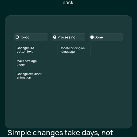
Simple changes take days, not