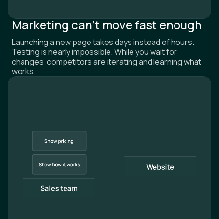
Marketing can't move fast enough
Launching a new page takes days instead of hours.
Testing is nearly impossible. While you wait for
changes, competitors are iterating and learning what
works.