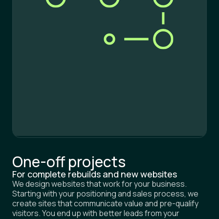
One-off projects
For complete rebuilds and new websites
We design websites that work for your business.
Starting with your positioning and sales process, we
create sites that communicate value and pre-qualify
visitors. You end up with better leads from your
website, not just more volume, while your sales cycles