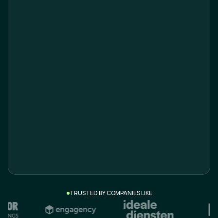
Email*
Company*
What are you looking for?*
TRUSTED BY COMPANIES LIKE