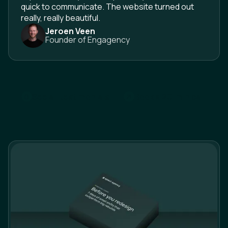
quick to communicate. The website turned out
really, really beautiful.
Jeroen Veen
Founder of Engagency
See all testimonials
B
o
o
k
a
2
0
-
m
i
n
c
a
l
l