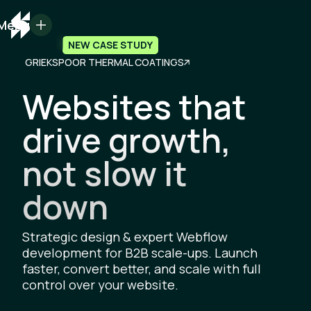
Menu
NEW CASE STUDY
GRIEKSPOOR THERMAL COATINGS
Websites that
drive growth,
not slow it
down
Strategic design & expert Webflow
development for B2B scale-ups. Launch
faster, convert better, and scale with full
control over your website.