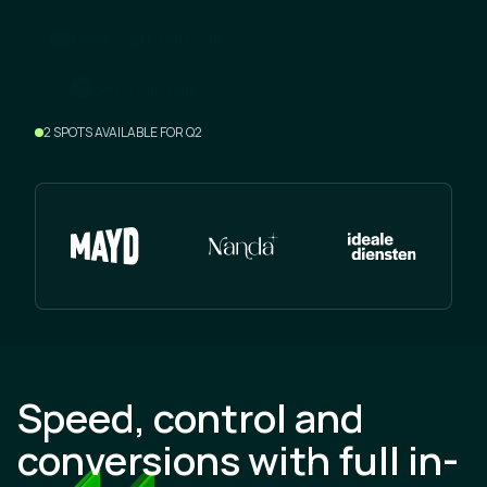
m
B
o
o
a
2
0
n
c
a
k
-
i
l
l
w
S
e
e
o
u
r
o
r
k
2 SPOTS AVAILABLE FOR Q2
Speed, control and
conversions with full in-