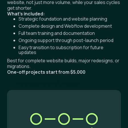
get shorter.
What's included:
Strategic foundation and website planning
Complete design and Webflow development
Full team training and documentation
Ongoing support through post-launch period
Easy transition to subscription for future
updates
Best for complete website builds, major redesigns, or
migrations.
One-off projects start from $5.000
More about one-off projects