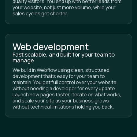
your website, not just more volume, while your
sales cycles get shorter.
Web development
Fast scalable, and built for your team to
manage
We build in Webflow using clean, structured
development that's easy for your team to
maintain. You get full control over your website
without needing a developer for every update.
Launch new pages faster, iterate on what works,
and scale your site as your business grows
without technical limitations holding you back.