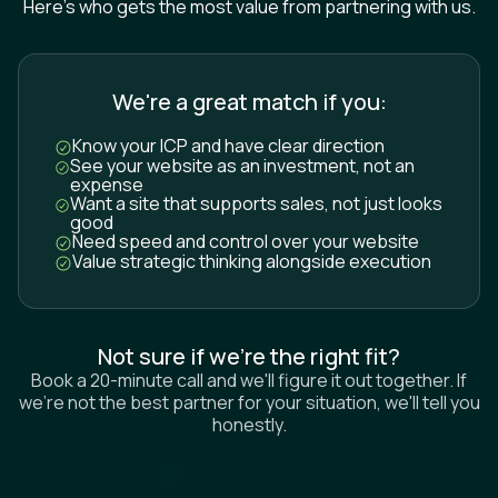
We're a great match if you:
Know your ICP and have clear direction
See your website as an investment, not an
expense
Want a site that supports sales, not just looks
good
Need speed and control over your website
Value strategic thinking alongside execution
Not sure if we’re the right fit?
Book a 20-minute call and we'll figure it out together. If
we're not the best partner for your situation, we'll tell you
honestly.
B
o
o
k
a
2
0
-
m
i
n
c
a
l
l