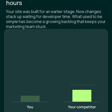
hours
Your site was built for an earlier stage. Now changes
stack up waiting for developer time. What used to be
simple has become a growing backlog that keeps your
marketing team stuck.