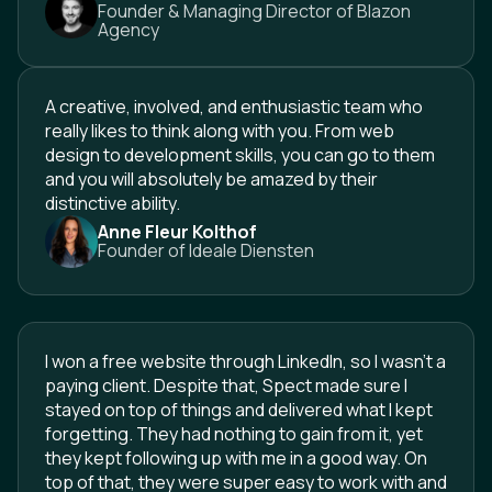
Founder & Managing Director of Blazon
Agency
A creative, involved, and enthusiastic team who
really likes to think along with you. From web
design to development skills, you can go to them
and you will absolutely be amazed by their
distinctive ability.
Anne Fleur Kolthof
Founder of Ideale Diensten
I won a free website through LinkedIn, so I wasn't a
paying client. Despite that, Spect made sure I
stayed on top of things and delivered what I kept
forgetting. They had nothing to gain from it, yet
they kept following up with me in a good way. On
top of that, they were super easy to work with and