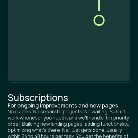
S
e
r
v
i
c
e
s
H
o
w
w
e
w
o
r
k
C
a
s
e
s
T
e
s
t
i
m
o
n
i
a
l
s
F
A
Q
B
o
o
k
a
c
a
l
l
Subscriptions
For ongoing improvements and new pages
No quotes. No separate projects. No waiting. Submit
work whenever you need it and we'll handle it in priority
order. Building new landing pages, adding functionality,
optimizing what's there. It all just gets done, usually
within 24 to 48 hours per task. You get the benefits of