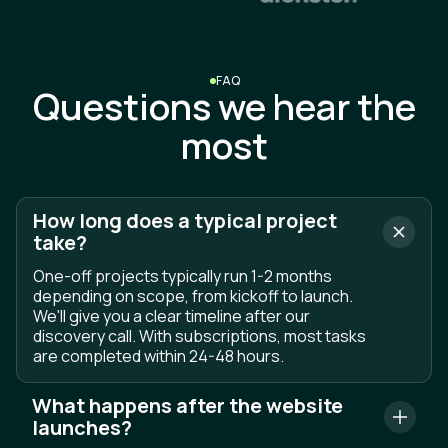
S
e
n
d
m
e
s
s
a
g
e
FAQ
Questions we hear the
most
How long does a typical project
take?
One-off projects typically run 1-2 months
depending on scope, from kickoff to launch.
We'll give you a clear timeline after our
discovery call. With subscriptions, most tasks
are completed within 24-48 hours.
What happens after the website
launches?