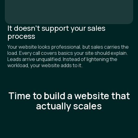
It doesn’t support your sales
process
Your website looks professional, but sales carries the
load. Every call covers basics your site should explain.
Leads arrive unqualified. Instead of lightening the
workload, your website adds to it.
Time to build a website that
actually scales
SERVICES