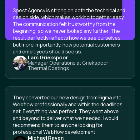
Spect Agency is strong on both the technical and
design side, which makes working together easy.
The communication felt trustworthy from the
beginning, so we never looked any further. The
result perfectly reflects how we see ourselves—
but more importantly, how potential customers
and employees should see us.
Lars Griekspoor
Manager Operations at Griekspoor
Thermal Coatings
They converted our new design from Figma into
Webflow professionally and within the deadlines
set. Everything was perfect. They went above
and beyond to deliver what we needed. I would
recommend them to anyone looking for
professional Webflow development.
Michael Raven