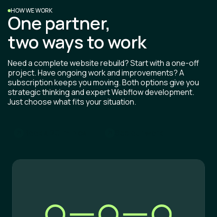
HOW WE WORK
One partner,
two ways to work
Need a complete website rebuild? Start with a one-off
project. Have ongoing work and improvements? A
subscription keeps you moving. Both options give you
strategic thinking and expert Webflow development.
Just choose what fits your situation.
B
o
o
k
a
2
0
-
m
i
n
c
a
l
l
S
e
e
o
u
r
w
o
r
k