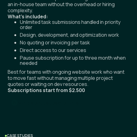
an in-house team without the overhead or hiring
complexity.
What's included:
Unlimited task submissions handled in priority
order
Design, development, and optimization work
No quoting or invoicing per task
Direct access to our services
Pause subscription for up to three month when
needed
Best for teams with ongoing website work who want
to move fast without managing multiple project
quotes or waiting on dev resources.
Subscriptions start from $2.500
More about subscriptions
CASE STUDIES