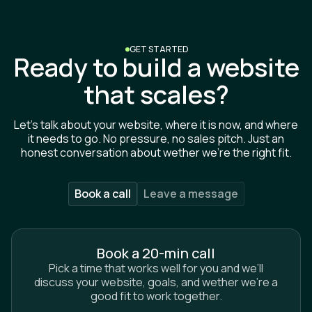
GET STARTED
Ready to build a website
that scales?
Let’s talk about your website, where it is now, and where
it needs to go. No pressure, no sales pitch. Just an
honest conversation about wether we’re the right fit.
Book a call
Leave a message
Book a 20-min call
Pick a time that works well for you and we’ll
discuss your website, goals, and wether we’re a
Name*
good fit to work together.