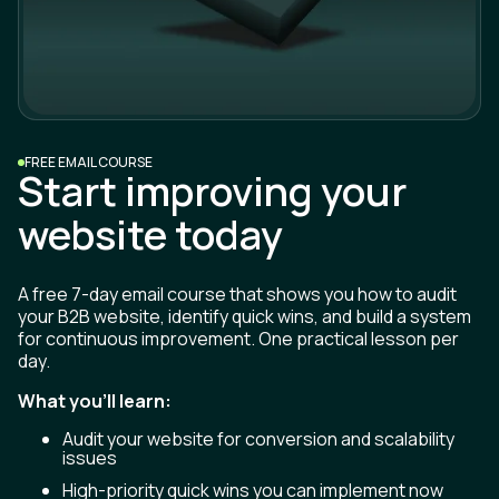
FREE EMAIL COURSE
Start improving your
website today
A free 7-day email course that shows you how to audit
your B2B website, identify quick wins, and build a system
for continuous improvement. One practical lesson per
day.
What you'll learn:
Audit your website for conversion and scalability
issues
High-priority quick wins you can implement now