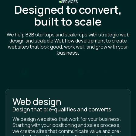
Designed to convert,
built to scale
We help B2B startups and scale-ups with strategic web
design and scalable Webflow development to create
websites that look good, work well, and grow with your
business.
m
B
o
o
k
a
2
0
-
i
n
c
a
l
l
S
e
e
o
u
r
w
o
r
k
Web design
Design that pre-qualifies and converts
We design websites that work for your business.
Starting with your positioning and sales process,
we create sites that communicate value and pre-
qualify visitors. You end up with better leads from