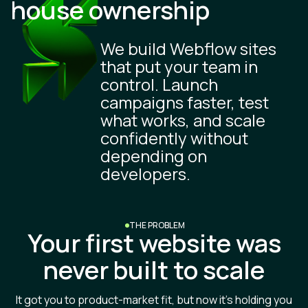
house ownership
We build Webflow sites
that put your team in
control. Launch
campaigns faster, test
what works, and scale
confidently without
depending on
developers.
THE PROBLEM
Your first website was
never built to scale
It got you to product-market fit, but now it’s holding you
back.