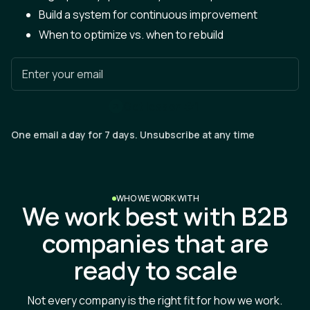
Build a system for continuous improvement
When to optimize vs. when to rebuild
Enter your email
G
e
t
l
e
s
s
o
n
#
1
One email a day for 7 days. Unsubscribe at any time
WHO WE WORK WITH
We work best with B2B
companies that are
ready to scale
Not every company is the right fit for how we work.
Here's who gets the most value from partnering with us.