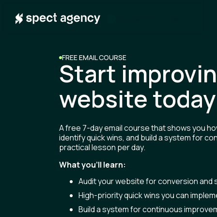
m
B
o
o
a
2
0
n
a
c
k
-
i
l
l
FREE EMAIL COURSE
Start improvi
website today
A free 7-day email course that shows you ho
identify quick wins, and build a system for 
practical lesson per day.
What you'll learn:
Audit your website for conversion and s
High-priority quick wins you can imple
Build a system for continuous improve