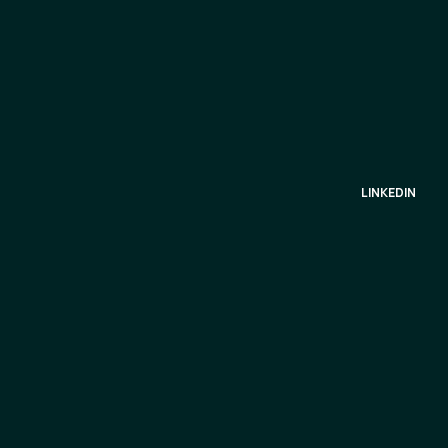
LINKEDIN