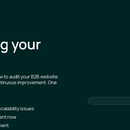
ng your
w to audit your B2B website,
continuous improvement. One
calability issues
ment now
ment