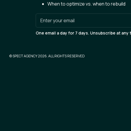
When to optimize vs. when to rebuild
Enter your email
One email a day for 7 days. Unsubscribe at any 
© SPECT AGENCY
2026
. ALL RIGHTS RESERVED