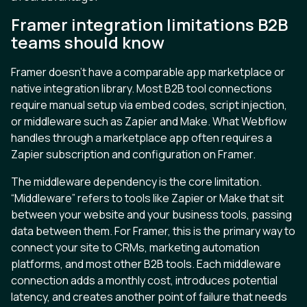
Framer integration limitations B2B
teams should know
Framer doesn’t have a comparable app marketplace or
native integration library. Most B2B tool connections
require manual setup via embed codes, script injection,
or middleware such as Zapier and Make. What Webflow
handles through a marketplace app often requires a
Zapier subscription and configuration on Framer.
The middleware dependency is the core limitation.
“Middleware” refers to tools like Zapier or Make that sit
between your website and your business tools, passing
data between them. For Framer, this is the primary way to
connect your site to CRMs, marketing automation
platforms, and most other B2B tools. Each middleware
connection adds a monthly cost, introduces potential
latency, and creates another point of failure that needs