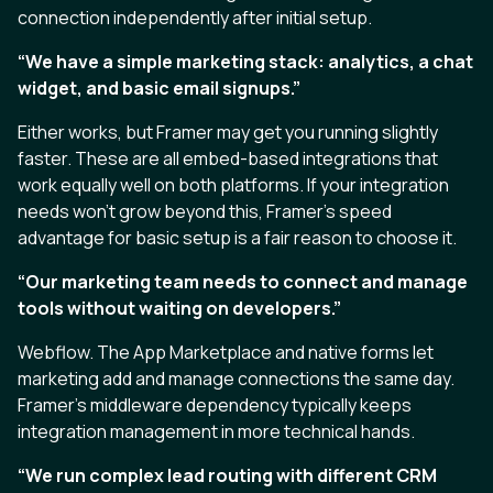
connection independently after initial setup.
“We have a simple marketing stack: analytics, a chat
widget, and basic email signups.”
Either works, but Framer may get you running slightly
faster. These are all embed-based integrations that
work equally well on both platforms. If your integration
needs won’t grow beyond this, Framer’s speed
advantage for basic setup is a fair reason to choose it.
“Our marketing team needs to connect and manage
tools without waiting on developers.”
Webflow. The App Marketplace and native forms let
marketing add and manage connections the same day.
Framer’s middleware dependency typically keeps
integration management in more technical hands.
“We run complex lead routing with different CRM