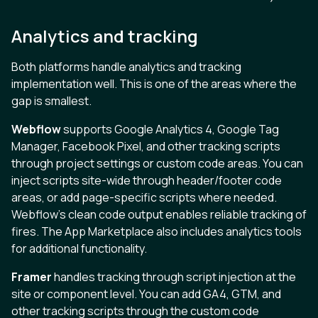
Analytics and tracking
Both platforms handle analytics and tracking
implementation well. This is one of the areas where the
gap is smallest.
Webflow
supports Google Analytics 4, Google Tag
Manager, Facebook Pixel, and other tracking scripts
through project settings or custom code areas. You can
inject scripts site-wide through header/footer code
areas, or add page-specific scripts where needed.
Webflow’s clean code output enables reliable tracking of
fires. The App Marketplace also includes analytics tools
for additional functionality.
Framer
handles tracking through script injection at the
site or component level. You can add GA4, GTM, and
other tracking scripts through the custom code