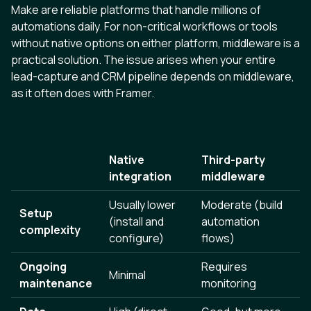
Make are reliable platforms that handle millions of
automations daily. For non-critical workflows or tools
without native options on either platform, middleware is a
practical solution. The issue arises when your entire
lead-capture and CRM pipeline depends on middleware,
as it often does with Framer.
Native
Third-party
integration
middleware
Usually lower
Moderate (build
Setup
(install and
automation
complexity
configure)
flows)
Ongoing
Requires
Minimal
maintenance
monitoring