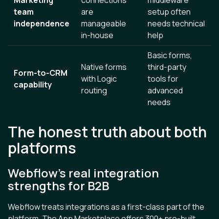
team
are
setup often
independence
manageable
needs technical
in-house
help
Basic forms,
Native forms
third-party
Form-to-CRM
with Logic
tools for
capability
routing
advanced
needs
The honest truth about both
platforms
Webflow’s real integration
strengths for B2B
Webflow treats integrations as a first-class part of the
platform. The App Marketplace offers 300+ pre-built