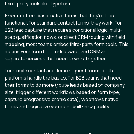
third-party tools like Typeform.
Framer
offers basic native forms, but they’re less
functional. For standard contact forms, they work. For
B2B lead capture that requires conditional logic, multi-
step qualification flows, or direct CRM routing with field
mapping, most teams embed third-party form tools. This
means your form tool, middleware, and CRM are
separate services that need to work together.
For simple contact and demo request forms, both
platforms handle the basics. For B2B teams that need
their forms to do more (route leads based on company
size, trigger different workflows based on form type,
capture progressive profile data), Webflow’s native
forms and Logic give you more built-in capability.