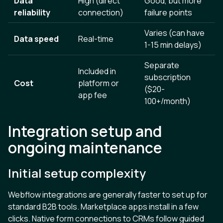
Data
High (direct
Good, but more
reliability
connection)
failure points
Varies (can have
Data speed
Real-time
1-15 min delays)
Separate
Included in
subscription
Cost
platform or
($20-
app fee
100+/month)
Integration setup and
ongoing maintenance
Initial setup complexity
Webflow integrations are generally faster to set up for
standard B2B tools. Marketplace apps install in a few
clicks. Native form connections to CRMs follow guided