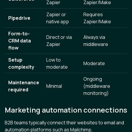
Zapier
Zapier/Make
Zapier or
Requires
Pipedrive
native app
Zapier/Make
Form-to-
Direct or via
Always via
CRM data
Zapier
middleware
flow
Setup
Low to
Moderate
complexity
moderate
Ongoing
Maintenance
Minimal
(middleware
required
monitoring)
Marketing automation connections
B2B teams typically connect their websites to email and
automation platforms such as Mailchimp,