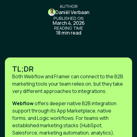
AUTHOR
Daniël Verbaan
PUBLISHED ON
March 4, 2026
READING TIME
18 min read
TL;DR
Both Webflow and Framer can connect to the B2B
marketing tools your team relies on, but they take
very different approaches to integrations.
Webflow
offers deeper native B2B integration
support through its App Marketplace, native
forms, and Logic workflows. For teams with
established marketing stacks (HubSpot,
Salesforce, marketing automation, analytics),