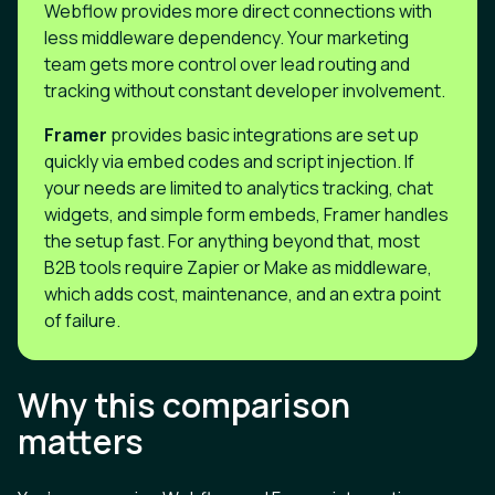
Webflow provides more direct connections with
less middleware dependency. Your marketing
team gets more control over lead routing and
tracking without constant developer involvement.
Framer
provides basic integrations are set up
quickly via embed codes and script injection. If
your needs are limited to analytics tracking, chat
widgets, and simple form embeds, Framer handles
the setup fast. For anything beyond that, most
B2B tools require Zapier or Make as middleware,
which adds cost, maintenance, and an extra point
of failure.
Why this comparison
matters