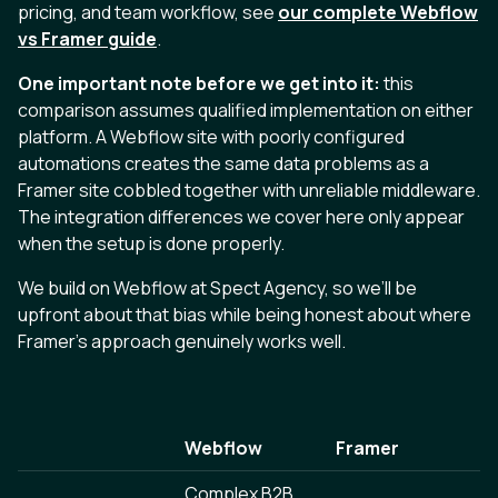
pricing, and team workflow, see
our complete Webflow
vs Framer guide
.
One important note before we get into it:
this
comparison assumes qualified implementation on either
platform. A Webflow site with poorly configured
automations creates the same data problems as a
Framer site cobbled together with unreliable middleware.
The integration differences we cover here only appear
when the setup is done properly.
We build on Webflow at Spect Agency, so we’ll be
upfront about that bias while being honest about where
Framer’s approach genuinely works well.
Webflow
Framer
Complex B2B