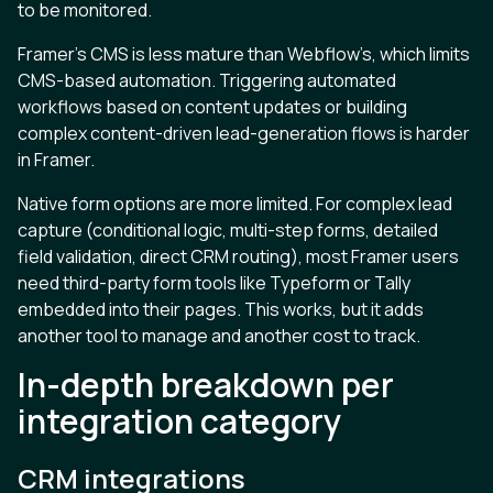
to be monitored.
Framer’s CMS is less mature than Webflow’s, which limits
CMS-based automation. Triggering automated
workflows based on content updates or building
complex content-driven lead-generation flows is harder
in Framer.
Native form options are more limited. For complex lead
capture (conditional logic, multi-step forms, detailed
field validation, direct CRM routing), most Framer users
need third-party form tools like Typeform or Tally
embedded into their pages. This works, but it adds
another tool to manage and another cost to track.
In-depth breakdown per
integration category
CRM integrations