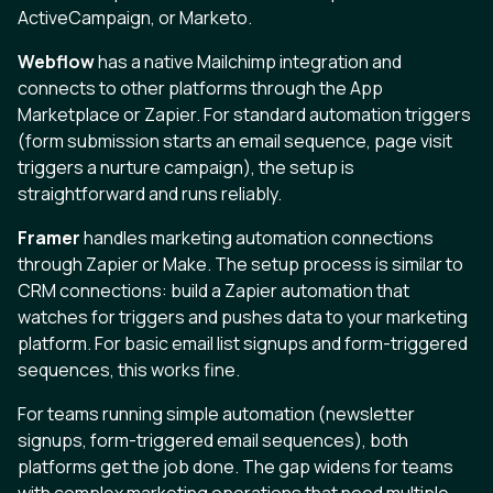
ActiveCampaign, or Marketo.
Webflow
has a native Mailchimp integration and
connects to other platforms through the App
Marketplace or Zapier. For standard automation triggers
(form submission starts an email sequence, page visit
triggers a nurture campaign), the setup is
straightforward and runs reliably.
Framer
handles marketing automation connections
through Zapier or Make. The setup process is similar to
CRM connections: build a Zapier automation that
watches for triggers and pushes data to your marketing
platform. For basic email list signups and form-triggered
sequences, this works fine.
For teams running simple automation (newsletter
signups, form-triggered email sequences), both
platforms get the job done. The gap widens for teams
with complex marketing operations that need multiple