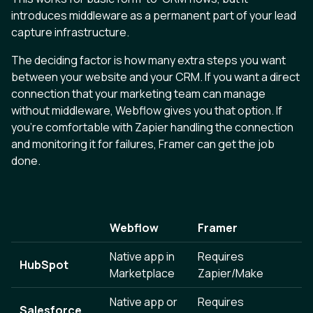
introduces middleware as a permanent part of your lead
capture infrastructure.
The deciding factor is how many extra steps you want
between your website and your CRM. If you want a direct
connection that your marketing team can manage
without middleware, Webflow gives you that option. If
you’re comfortable with Zapier handling the connection
and monitoring it for failures, Framer can get the job
done.
Webflow
Framer
Native app in
Requires
HubSpot
Marketplace
Zapier/Make
Native app or
Requires
Salesforce