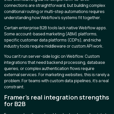
connections are straightforward, but building complex
conditional routing or multi-step automations requires
understanding how Webflow’s systems fit together.
Certain enterprise B2B tools lack native Webflow apps.
Some account-based marketing (ABM) platforms,
specific customer data platforms (CDPs), and niche
industry tools require middleware or custom API work.
You can’t run server-side logic on Webflow. Custom
integrations that need backend processing, database
queries, or complex authentication flows require
external services. For marketing websites, this is rarely a
problem. For teams with custom data pipelines, it’s a real
constraint.
Framer’s real integration strengths
for B2B