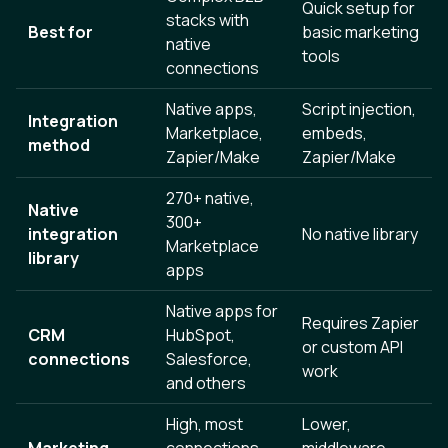
Quick setup for
stacks with
Best for
basic marketing
native
tools
connections
Native apps,
Script injection,
Integration
Marketplace,
embeds,
method
Zapier/Make
Zapier/Make
270+ native,
Native
300+
integration
No native library
Marketplace
library
apps
Native apps for
Requires Zapier
CRM
HubSpot,
or custom API
connections
Salesforce,
work
and others
High, most
Lower,
Marketing
connections
middleware