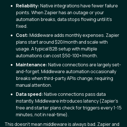
Reliability:
Native integrations have fewer failure
points. When Zapier has an outage or your
automation breaks, data stops flowing until it's
fixed.
Cost:
Middleware adds monthly expenses. Zapier
plans start around $20/month and scale with
usage. A typical B2B setup with multiple
automations can cost $50-100+/month.
Maintenance:
Native connections are largely set-
and-forget. Middleware automation occasionally
breaks when third-party APIs change, requiring
manual attention.
Data speed:
Native connections pass data
instantly. Middleware introduces latency (Zapier’s
free and starter plans check for triggers every 1-15
minutes, not in real-time).
This doesn’t mean middleware is always bad. Zapier and