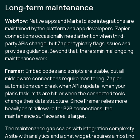
Long-term maintenance
Webflow:
Native apps and Marketplace integrations are
maintained by the platform and app developers. Zapier
connections occasionally need attention when third-
party APIs change, but Zapier typically flags issues and
provides guidance. Beyond that, there’s minimal ongoing
maintenance work.
Framer:
Embed codes and scripts are stable, but all
middleware connections require monitoring. Zapier
automations can break when APIs update, when your
plan’s task limits are hit, or when the connected tools
change their data structure. Since Framer relies more
heavily on middleware for B2B connections, the
maintenance surface area is larger.
The maintenance gap scales with integration complexity.
A site with analytics and a chat widget requires almost no