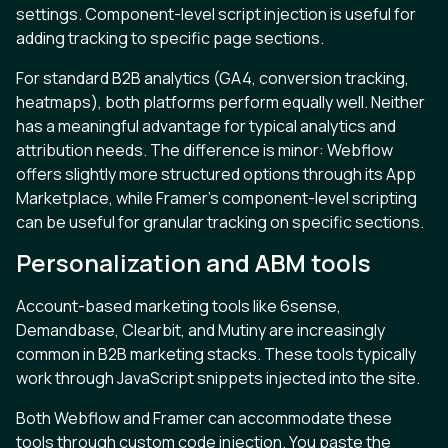
settings. Component-level script injection is useful for
adding tracking to specific page sections.
For standard B2B analytics (GA4, conversion tracking,
heatmaps), both platforms perform equally well. Neither
has a meaningful advantage for typical analytics and
attribution needs. The difference is minor: Webflow
offers slightly more structured options through its App
Marketplace, while Framer’s component-level scripting
can be useful for granular tracking on specific sections.
Personalization and ABM tools
Account-based marketing tools like 6sense,
Demandbase, Clearbit, and Mutiny are increasingly
common in B2B marketing stacks. These tools typically
work through JavaScript snippets injected into the site.
Both Webflow and Framer can accommodate these
tools through custom code injection. You paste the