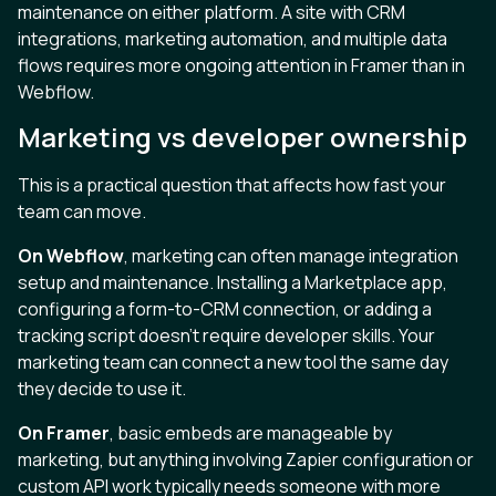
maintenance on either platform. A site with CRM
integrations, marketing automation, and multiple data
flows requires more ongoing attention in Framer than in
Webflow.
Marketing vs developer ownership
This is a practical question that affects how fast your
team can move.
On Webflow
, marketing can often manage integration
setup and maintenance. Installing a Marketplace app,
configuring a form-to-CRM connection, or adding a
tracking script doesn’t require developer skills. Your
marketing team can connect a new tool the same day
they decide to use it.
On Framer
, basic embeds are manageable by
marketing, but anything involving Zapier configuration or
custom API work typically needs someone with more