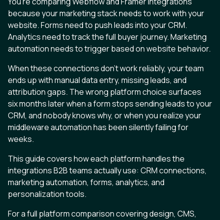
You’re comparing Webflow and Framer integrations
because your marketing stack needs to work with your
website. Forms need to push leads into your CRM.
Analytics need to track the full buyer journey. Marketing
automation needs to trigger based on website behavior.
When these connections don’t work reliably, your team
ends up with manual data entry, missing leads, and
attribution gaps. The wrong platform choice surfaces
six months later when a form stops sending leads to your
CRM, and nobody knows why, or when you realize your
middleware automation has been silently failing for
weeks.
This guide covers how each platform handles the
integrations B2B teams actually use: CRM connections,
marketing automation, forms, analytics, and
personalization tools.
For a full platform comparison covering design, CMS,