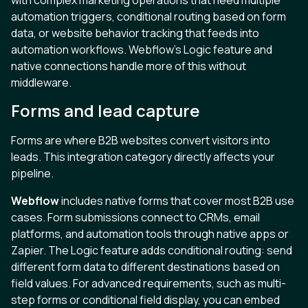
automation triggers, conditional routing based on form
data, or website behavior tracking that feeds into
automation workflows. Webflow’s Logic feature and
native connections handle more of this without
middleware.
Forms and lead capture
Forms are where B2B websites convert visitors into
leads. This integration category directly affects your
pipeline.
Webflow
includes native forms that cover most B2B use
cases. Form submissions connect to CRMs, email
platforms, and automation tools through native apps or
Zapier. The Logic feature adds conditional routing: send
different form data to different destinations based on
field values. For advanced requirements, such as multi-
step forms or conditional field display, you can embed