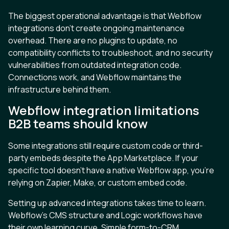
The biggest operational advantage is that Webflow
integrations don’t create ongoing maintenance
overhead. There are no plugins to update, no
compatibility conflicts to troubleshoot, and no security
vulnerabilities from outdated integration code.
Connections work, and Webflow maintains the
infrastructure behind them.
Webflow integration limitations
B2B teams should know
Some integrations still require custom code or third-
party embeds despite the App Marketplace. If your
specific tool doesn’t have a native Webflow app, you’re
relying on Zapier, Make, or custom embed code.
Setting up advanced integrations takes time to learn.
Webflow’s CMS structure and Logic workflows have
their own learning curve. Simple form-to-CRM