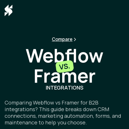
Compare
Webflow
VS.
Framer
Webflow v
INTEGRATIONS
Comparing Webflow vs Framer for B2B
integrations? This guide breaks down CRM
connections, marketing automation, forms, and
maintenance to help you choose.