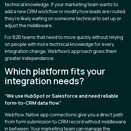
technical knowledge. If your marketing team wants to
add a new CRM workflow or modify how leads are routed,
they’re likely waiting on someone technical to set up or
adjust the middleware.
For B2B teams that need to move quickly without relying
on people with more technical knowledge for every
integration change, Webflow’s approach gives them
greater independence.
Which platform fits your
integration needs?
“We use HubSpot or Salesforce and need reliable
form-to-CRM data flow.”
Webflow. Native app connections give you a direct path
from form submission to CRM record without middleware
in between. Your marketing team can manage the