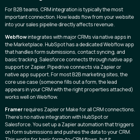
For B2B teams, CRM integration is typically the most
important connection. How leads flow from your website
into your sales pipeline directly affects revenue.
Webflow
integrates with major CRMs via native apps in
the Marketplace. HubSpot has a dedicated Webflow app
that handles form submissions, contact syncing, and
basic tracking. Salesforce connects through native app
support or Zapier. Pipedrive connects via Zapier or
native app support. For most B2B marketing sites, the
core use case (someone fills out a form, the lead
appears in your CRM with the right properties attached)
works well on Webflow.
Framer
requires Zapier or Make for all CRM connections.
There’s no native integration with HubSpot or
Salesforce. You set up a Zapier automation that triggers
on form submissions and pushes the data to your CRM.
This works for basic form-to-CRM flows, but it