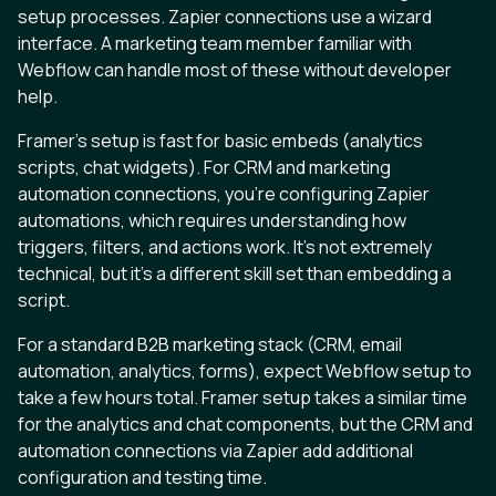
setup processes. Zapier connections use a wizard
interface. A marketing team member familiar with
Webflow can handle most of these without developer
help.
Framer’s setup is fast for basic embeds (analytics
scripts, chat widgets). For CRM and marketing
automation connections, you’re configuring Zapier
automations, which requires understanding how
triggers, filters, and actions work. It’s not extremely
technical, but it’s a different skill set than embedding a
script.
For a standard B2B marketing stack (CRM, email
automation, analytics, forms), expect Webflow setup to
take a few hours total. Framer setup takes a similar time
for the analytics and chat components, but the CRM and
automation connections via Zapier add additional
configuration and testing time.