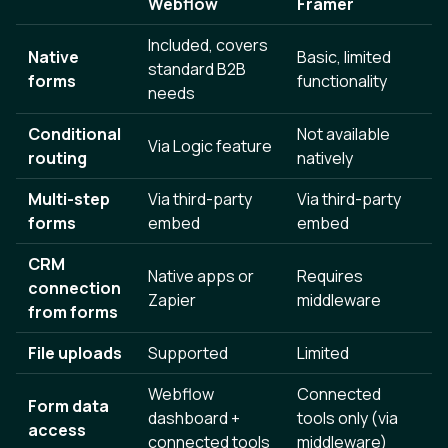
Webflow
Framer
Included, covers
Native
Basic, limited
standard B2B
forms
functionality
needs
Conditional
Not available
Via Logic feature
routing
natively
Multi-step
Via third-party
Via third-party
forms
embed
embed
CRM
Native apps or
Requires
connection
Zapier
middleware
from forms
File uploads
Supported
Limited
Webflow
Connected
Form data
dashboard +
tools only (via
access
connected tools
middleware)