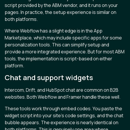
script provided by the ABM vendor, and it runs on your
pages. In practice, the setup experience is similar on
both platforms.
Where Webflow has a slight edge is in the App
Marketplace, which may include specific apps for some
personalization tools. This can simplify setup and
provide a more integrated experience. But for most ABM
tools, the implementation is script-based on either
platform.
Chat and support widgets
Intercom, Drift, and HubSpot chat are common on B2B
websites. Both Webflow and Framer handle these well.
These tools work through embed codes. You paste the
widget script into your site’s code settings, and the chat
bubble appears. The experience is nearly identical on
both platforms. This is genuinely one area where