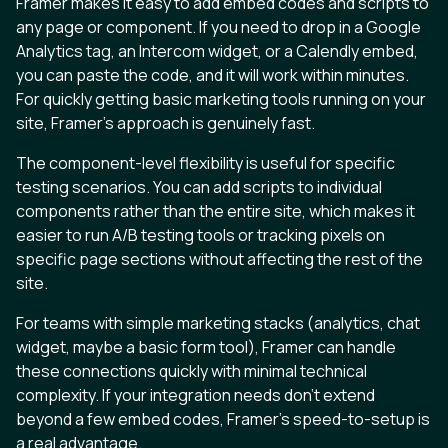
Framer makes it easy to add embed codes and scripts to
any page or component. If you need to drop in a Google
Analytics tag, an Intercom widget, or a Calendly embed,
you can paste the code, and it will work within minutes.
For quickly getting basic marketing tools running on your
site, Framer’s approach is genuinely fast.
The component-level flexibility is useful for specific
testing scenarios. You can add scripts to individual
components rather than the entire site, which makes it
easier to run A/B testing tools or tracking pixels on
specific page sections without affecting the rest of the
site.
For teams with simple marketing stacks (analytics, chat
widget, maybe a basic form tool), Framer can handle
these connections quickly with minimal technical
complexity. If your integration needs don’t extend
beyond a few embed codes, Framer’s speed-to-setup is
a real advantage.