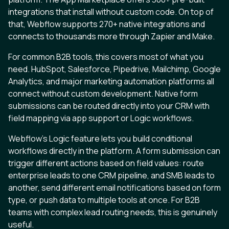
integrations that install without custom code. On top of
that, Webflow supports 270+ native integrations and
connects to thousands more through Zapier and Make.
For common B2B tools, this covers most of what you
need. HubSpot, Salesforce, Pipedrive, Mailchimp, Google
Analytics, and major marketing automation platforms all
connect without custom development. Native form
submissions can be routed directly into your CRM with
field mapping via app support or Logic workflows.
Webflow’s Logic feature lets you build conditional
workflows directly in the platform. A form submission can
trigger different actions based on field values: route
enterprise leads to one CRM pipeline, and SMB leads to
another, send different email notifications based on form
type, or push data to multiple tools at once. For B2B
teams with complex lead routing needs, this is genuinely
useful.