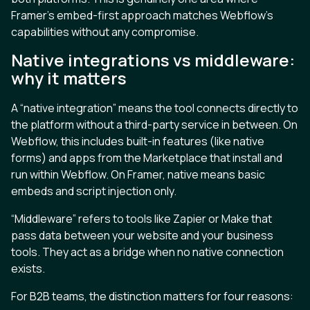
Framer’s embed-first approach matches Webflow’s
capabilities without any compromise.
Native integrations vs middleware:
why it matters
A “native integration” means the tool connects directly to
the platform without a third-party service in between. On
Webflow, this includes built-in features (like native
forms) and apps from the Marketplace that install and
run within Webflow. On Framer, native means basic
embeds and script injection only.
“Middleware” refers to tools like Zapier or Make that
pass data between your website and your business
tools. They act as a bridge when no native connection
exists.
For B2B teams, the distinction matters for four reasons: