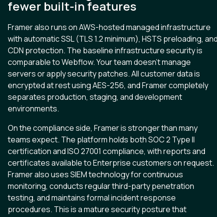
fewer built-in features
Framer also runs on AWS-hosted managed infrastructure
with automatic SSL (TLS 1.2 minimum), HSTS preloading, an
CDN protection. The baseline infrastructure security is
comparable to Webflow. Your team doesn’t manage
servers or apply security patches. All customer data is
encrypted at rest using AES-256, and Framer completely
separates production, staging, and development
environments.
On the compliance side, Framer is stronger than many
teams expect. The platform holds both SOC 2 Type II
certification and ISO 27001 compliance, with reports and
certificates available to Enterprise customers on request.
Framer also uses SIEM technology for continuous
monitoring, conducts regular third-party penetration
testing, and maintains formal incident response
procedures. This is a mature security posture that