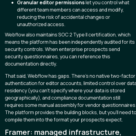
Granular editor permissions
let you control what
different team members can access and modify,
reducing the risk of accidental changes or
unauthorized access.
Webflow also maintains SOC 2 Type II certification, which
means the platform has been independently audited for its
security controls. When enterprise prospects send
security questionnaires, you can reference this
documentation directly.
That said, Webflow has gaps. There’s no native two-factor
authentication for editor accounts, limited control over dat
residency (you can’t specify where your data is stored
geographically), and compliance documentation still
requires some manual assembly for vendor questionnaires
The platform provides the building blocks, but you’ll need t
compile them into the format your prospects expect.
Framer: managed infrastructure,