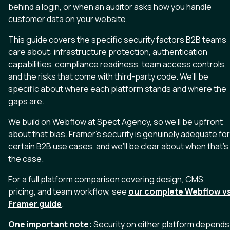
behind a login, or when an auditor asks how you handle
customer data on your website.
This guide covers the specific security factors B2B teams
care about: infrastructure protection, authentication
capabilities, compliance readiness, team access controls,
and the risks that come with third-party code. We’ll be
specific about where each platform stands and where the
gaps are.
We build on Webflow at Spect Agency, so we’ll be upfront
about that bias. Framer’s security is genuinely adequate for
certain B2B use cases, and we’ll be clear about when that’s
the case.
For a full platform comparison covering design, CMS,
pricing, and team workflow, see
our complete Webflow v
Framer guide
.
One important note:
Security on either platform depends