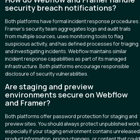
security breach notifications?
Both platforms have formal incident response procedures.
Framer’s security team aggregates logs and audit trails
from multiple sources, uses monitoring tools to flag
suspicious activity, and has defined processes for triaging
and investigating incidents. Webflow maintains similar
incident response capabilities as part of its managed
infrastructure. Both platforms encourage responsible
disclosure of security vulnerabilities.
Are staging and preview
environments secure on Webflow
and Framer?
Both platforms offer password protection for staging and
preview sites. You should always protect unpublished work
especially if your staging environment contains unreleased
product information, pricing changes, or content that could