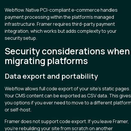
Webflow. Native PCI-compliant e-commerce handles
payment processing within the platform’s managed
infrastructure. Framer requires third-party payment
integration, which works but adds complexity to your
security setup.
Security considerations when
migrating platforms
Data export and portability
Webflow allows full code export of your site’s static pages.
Your CMS content can be exported as CSV data. This gives
you options if you ever need to move to a different platfor
or self-host.
Framer does not support code export. If you leave Framer,
you’re rebuilding your site from scratch on another