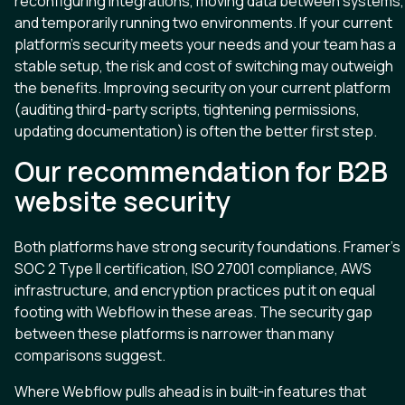
reconfiguring integrations, moving data between systems,
and temporarily running two environments. If your current
platform’s security meets your needs and your team has a
stable setup, the risk and cost of switching may outweigh
the benefits. Improving security on your current platform
(auditing third-party scripts, tightening permissions,
updating documentation) is often the better first step.
Our recommendation for B2B
website security
Both platforms have strong security foundations. Framer’s
SOC 2 Type II certification, ISO 27001 compliance, AWS
infrastructure, and encryption practices put it on equal
footing with Webflow in these areas. The security gap
between these platforms is narrower than many
comparisons suggest.
Where Webflow pulls ahead is in built-in features that