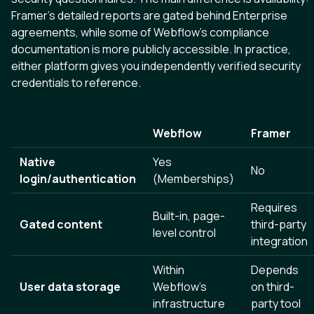
Framer’s detailed reports are gated behind Enterprise
agreements, while some of Webflow’s compliance
documentation is more publicly accessible. In practice,
either platform gives you independently verified security
credentials to reference.
Webflow
Framer
Native
Yes
No
login/authentication
(Memberships)
Requires
Built-in, page-
Gated content
third-party
level control
integration
Within
Depends
User data storage
Webflow's
on third-
infrastructure
party tool