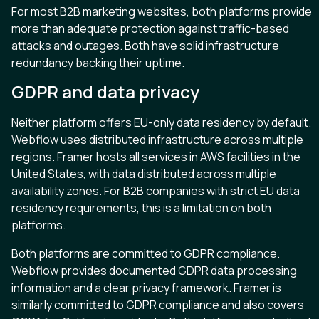
For most B2B marketing websites, both platforms provide
more than adequate protection against traffic-based
attacks and outages. Both have solid infrastructure
redundancy backing their uptime.
GDPR and data privacy
Neither platform offers EU-only data residency by default.
Webflow uses distributed infrastructure across multiple
regions. Framer hosts all services in AWS facilities in the
United States, with data distributed across multiple
availability zones. For B2B companies with strict EU data
residency requirements, this is a limitation on both
platforms.
Both platforms are committed to GDPR compliance.
Webflow provides documented GDPR data processing
information and a clear privacy framework. Framer is
similarly committed to GDPR compliance and also covers