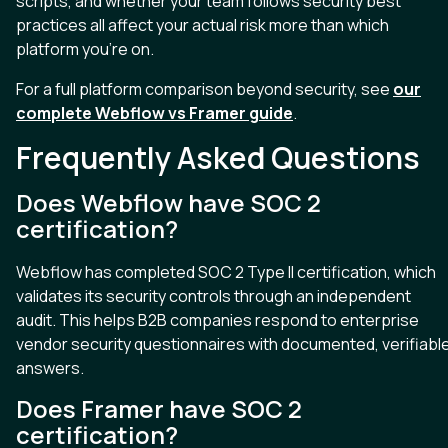
scripts, and whether your team follows security best
practices all affect your actual risk more than which
platform you’re on.
For a full platform comparison beyond security, see
our
complete Webflow vs Framer guide
.
Frequently Asked Questions
Does Webflow have SOC 2
certification?
Webflow has completed SOC 2 Type II certification, which
validates its security controls through an independent
audit. This helps B2B companies respond to enterprise
vendor security questionnaires with documented, verifiabl
answers.
Does Framer have SOC 2
certification?