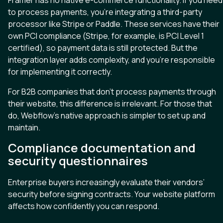
to process payments, you’re integrating a third-party
processor like Stripe or Paddle. These services have their
own PCI compliance (Stripe, for example, is PCI Level 1
certified), so payment data is still protected. But the
integration layer adds complexity, and you’re responsible
for implementing it correctly.
For B2B companies that don’t process payments through
their website, this difference is irrelevant. For those that
do, Webflow’s native approach is simpler to set up and
maintain.
Compliance documentation and
security questionnaires
Enterprise buyers increasingly evaluate their vendors’
security before signing contracts. Your website platform
affects how confidently you can respond.