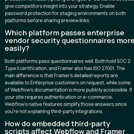
give competitors insight into your strategy. Enable
password protection for staging environments on both
platforms before sharing preview links.
Which platform passes enterprise
vendor security questionnaires mor
easily?
Both platforms pass questionnaires well. Both hold SOC 2
Type II certification, and Framer also has ISO 27001. The
main difference is that Framer’s detailed reports are
available to Enterprise customers on request, while some
of Webflow’s documentation is more publicly accessible. If
your site requires authentication or e-commerce,
Webflow’s native features simplify those answers since
you’re not explaining third-party integrations.
How do embedded third-party
scripts affect Webflow and Framer