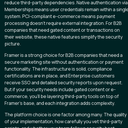
reduce third-party dependencies. Native authentication via
Memberships means user credentials remain within a singl
system. PCI-compliant e-commerce means payment
processing doesn’t require external integration. For B2B
companies that need gated content or transactions on
their website, these native features simplify the security
picture.
Framer is a strong choice for B2B companies that need a
secure marketing site without authentication or payment
functionality. The infrastructure is solid, compliance
certifications are in place, and Enterprise customers
receive SSO and detailed security reports upon request.
But if your security needs include gated content or e-
commerce, you’ll be layering third-party tools on top of
Framer’s base, and each integration adds complexity.
The platform choice is one factor among many. The quality
of your implementation, how carefully you vet third-party