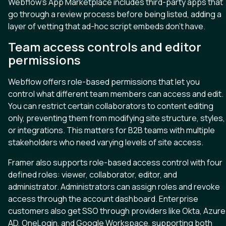
Webflow’s App Marketplace includes third-party apps that
go through a review process before being listed, adding a
layer of vetting that ad-hoc script embeds don’t have.
Team access controls and editor
permissions
Webflow offers role-based permissions that let you
control what different team members can access and edit.
You can restrict certain collaborators to content editing
only, preventing them from modifying site structure, styles,
or integrations. This matters for B2B teams with multiple
stakeholders who need varying levels of site access.
Framer also supports role-based access control with four
defined roles: viewer, collaborator, editor, and
administrator. Administrators can assign roles and revoke
access through the account dashboard. Enterprise
customers also get SSO through providers like Okta, Azure
AD, OneLogin, and Google Workspace, supporting both