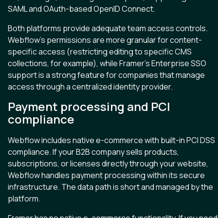
SAML and OAuth-based OpenID Connect.
Both platforms provide adequate team access controls.
Webflow’s permissions are more granular for content-
specific access (restricting editing to specific CMS
collections, for example), while Framer’s Enterprise SSO
support is a strong feature for companies that manage
access through a centralized identity provider.
Payment processing and PCI
compliance
Webflow includes native e-commerce with built-in PCI DSS
compliance. If your B2B company sells products,
subscriptions, or licenses directly through your website,
Webflow handles payment processing within its secure
infrastructure. The data path is short and managed by the
platform.
Framer has no native e-commerce functionality. If you need