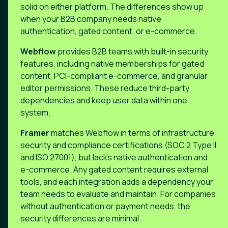
solid on either platform. The differences show up
when your B2B company needs native
authentication, gated content, or e-commerce.
Webflow
provides B2B teams with built-in security
features, including native memberships for gated
content, PCI-compliant e-commerce, and granular
editor permissions. These reduce third-party
dependencies and keep user data within one
system.
Framer
matches Webflow in terms of infrastructure
security and compliance certifications (SOC 2 Type II
and ISO 27001), but lacks native authentication and
e-commerce. Any gated content requires external
tools, and each integration adds a dependency your
team needs to evaluate and maintain. For companies
without authentication or payment needs, the
security differences are minimal.