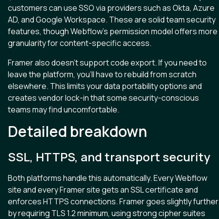
customers can use SSO via providers such as Okta, Azure
AD, and Google Workspace. These are solid team security
features, though Webflow’s permission model offers more
granularity for content-specific access.
Framer also doesn’t support code export. If you need to
leave the platform, you’ll have to rebuild from scratch
elsewhere. This limits your data portability options and
creates vendor lock-in that some security-conscious
teams may find uncomfortable.
Detailed breakdown
SSL, HTTPS, and transport security
Both platforms handle this automatically. Every Webflow
site and every Framer site gets an SSL certificate and
enforces HTTPS connections. Framer goes slightly further
by requiring TLS 1.2 minimum, using strong cipher suites