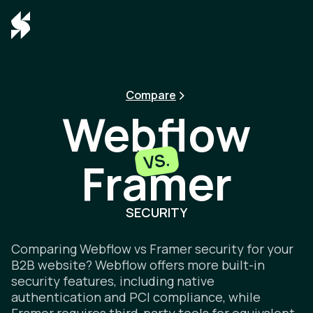
Compare
Webflow
VS.
Framer
Webflow v
SECURITY
Comparing Webflow vs Framer security for your
B2B website? Webflow offers more built-in
security features, including native
authentication and PCI compliance, while