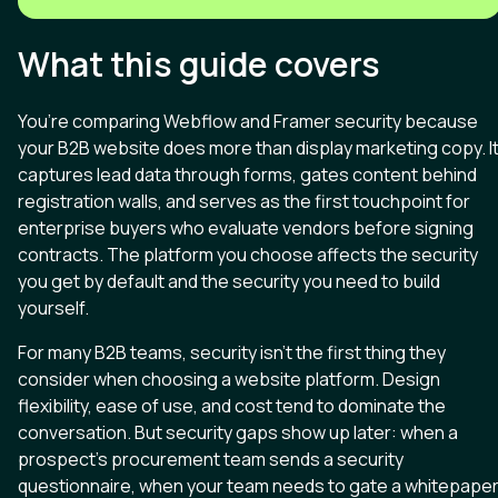
What this guide covers
You’re comparing Webflow and Framer security because
your B2B website does more than display marketing copy. I
captures lead data through forms, gates content behind
registration walls, and serves as the first touchpoint for
enterprise buyers who evaluate vendors before signing
contracts. The platform you choose affects the security
you get by default and the security you need to build
yourself.
For many B2B teams, security isn’t the first thing they
consider when choosing a website platform. Design
flexibility, ease of use, and cost tend to dominate the
conversation. But security gaps show up later: when a
prospect’s procurement team sends a security
questionnaire, when your team needs to gate a whitepape