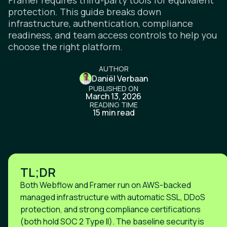
Framer requires third-party tools for equivalent
protection. This guide breaks down
infrastructure, authentication, compliance
readiness, and team access controls to help you
choose the right platform.
AUTHOR
Daniël Verbaan
PUBLISHED ON
March 13, 2026
READING TIME
15 min read
TL;DR
Both Webflow and Framer run on AWS-backed
managed infrastructure with automatic SSL, DDoS
protection, and strong compliance certifications
(both hold SOC 2 Type II). The baseline security is