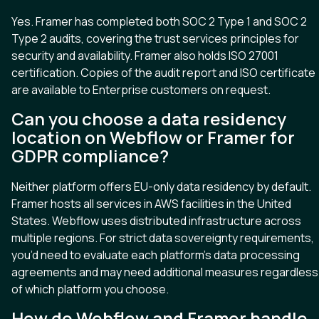
Yes. Framer has completed both SOC 2 Type 1 and SOC 2
Type 2 audits, covering the trust services principles for
security and availability. Framer also holds ISO 27001
certification. Copies of the audit report and ISO certificate
are available to Enterprise customers on request.
Can you choose a data residency
location on Webflow or Framer for
GDPR compliance?
Neither platform offers EU-only data residency by default.
Framer hosts all services in AWS facilities in the United
States. Webflow uses distributed infrastructure across
multiple regions. For strict data sovereignty requirements,
you’d need to evaluate each platform’s data processing
agreements and may need additional measures regardless
of which platform you choose.
How do Webflow and Framer handle