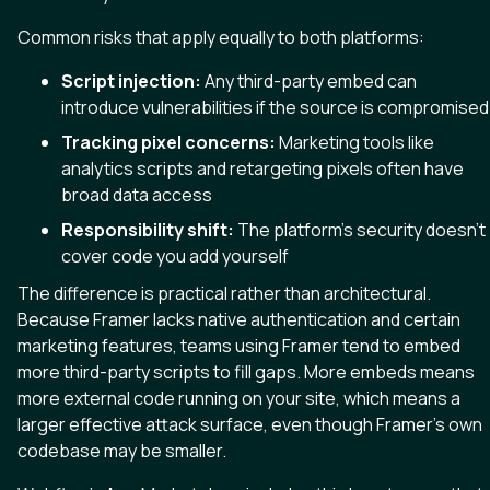
Common risks that apply equally to both platforms:
Script injection:
Any third-party embed can
introduce vulnerabilities if the source is compromised
Tracking pixel concerns:
Marketing tools like
analytics scripts and retargeting pixels often have
broad data access
Responsibility shift:
The platform’s security doesn’t
cover code you add yourself
The difference is practical rather than architectural.
Because Framer lacks native authentication and certain
marketing features, teams using Framer tend to embed
more third-party scripts to fill gaps. More embeds means
more external code running on your site, which means a
larger effective attack surface, even though Framer’s own
codebase may be smaller.