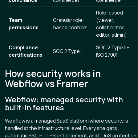
Role-based
Team
Granular role-
(viewer,
permissions
based controls
collaborator,
editor, admin)
Compliance
SOC 2 Type II +
SOC 2 Type II
certifications
ISO 27001
How security works in
Webflow vs Framer
Webflow: managed security with
built-in features
Webflow is a managed SaaS platform where security is
handled at the infrastructure level. Every site gets
automatic SSL, HTTPS enforcement, and DDoS protection