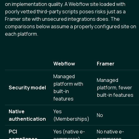
on implementation quality. A Webflow site loaded with
poorly vetted third-party scripts poses risks just as a
Framer site with unsecured integrations does. The
comparisons below assume a properly configured site on
each platform.
Webflow
Framer
Managed
Managed
platform with
Security model
platform, fewer
built-in
built-in features
features
Native
Yes
No
authentication
(Memberships)
PCI
Yes (native e-
No native e-
compliance
commerce)
commerce