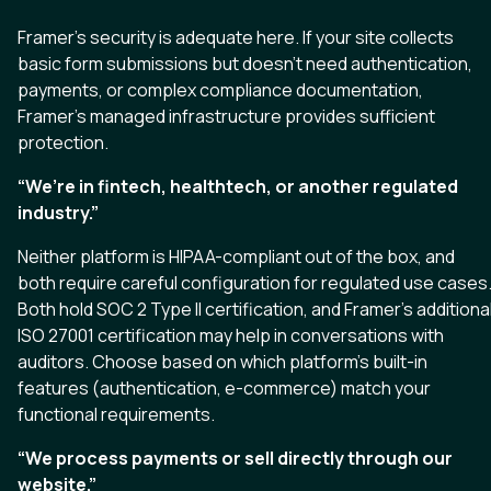
Framer’s security is adequate here. If your site collects
basic form submissions but doesn’t need authentication,
payments, or complex compliance documentation,
Framer’s managed infrastructure provides sufficient
protection.
“We’re in fintech, healthtech, or another regulated
industry.”
Neither platform is HIPAA-compliant out of the box, and
both require careful configuration for regulated use cases
Both hold SOC 2 Type II certification, and Framer’s additiona
ISO 27001 certification may help in conversations with
auditors. Choose based on which platform’s built-in
features (authentication, e-commerce) match your
functional requirements.
“We process payments or sell directly through our
website.”