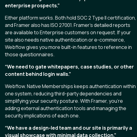
enterprise prospects.”
Either platform works. Both hold SOC 2 Type II certification,
and Framer also has ISO 27001. Framer’s detailed reports
are available to Enterprise customers on request. If your
site also needs native authentication or e-commerce,
Webflow gives you more built-in features to reference in
those questionnaires.
“We need to gate whitepapers, case studies, or other
content behind login walls.”
Webflow. Native Memberships keeps authentication within
one system, reducing third-party dependencies and
simplifying your security posture. With Framer, you’re
adding external authentication tools and managing the
security implications of each one.
“We have a design-led team and our site is primarily a
visual showcase with minimal data collection.”