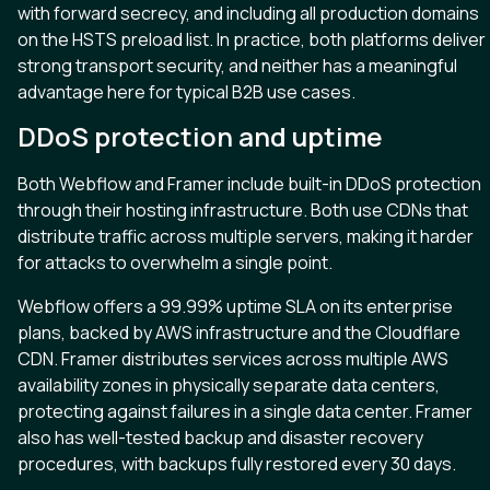
with forward secrecy, and including all production domains
on the HSTS preload list. In practice, both platforms deliver
strong transport security, and neither has a meaningful
advantage here for typical B2B use cases.
DDoS protection and uptime
Both Webflow and Framer include built-in DDoS protection
through their hosting infrastructure. Both use CDNs that
distribute traffic across multiple servers, making it harder
for attacks to overwhelm a single point.
Webflow offers a 99.99% uptime SLA on its enterprise
plans, backed by AWS infrastructure and the Cloudflare
CDN. Framer distributes services across multiple AWS
availability zones in physically separate data centers,
protecting against failures in a single data center. Framer
also has well-tested backup and disaster recovery
procedures, with backups fully restored every 30 days.