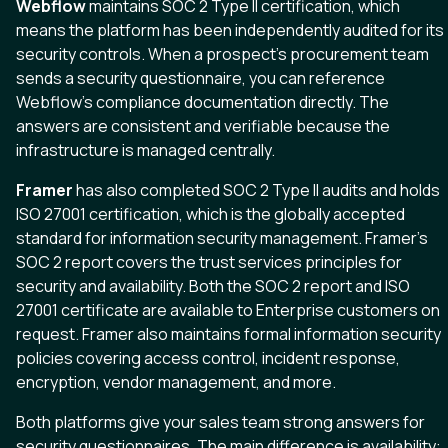
Webflow
maintains SOC 2 Type II certification, which
means the platform has been independently audited for its
security controls. When a prospect’s procurement team
sends a security questionnaire, you can reference
Webflow’s compliance documentation directly. The
answers are consistent and verifiable because the
infrastructure is managed centrally.
Framer
has also completed SOC 2 Type II audits and holds
ISO 27001 certification, which is the globally accepted
standard for information security management. Framer’s
SOC 2 report covers the trust services principles for
security and availability. Both the SOC 2 report and ISO
27001 certificate are available to Enterprise customers on
request. Framer also maintains formal information security
policies covering access control, incident response,
encryption, vendor management, and more.
Both platforms give your sales team strong answers for
security questionnaires. The main difference is availability: