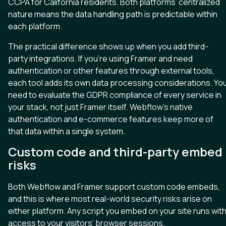
CCPA for California residents. Both platforms’ centralized
nature means the data handling path is predictable within
each platform.
The practical difference shows up when you add third-
party integrations. If you’re using Framer and need
authentication or other features through external tools,
each tool adds its own data processing considerations. Yo
need to evaluate the GDPR compliance of every service in
your stack, not just Framer itself. Webflow’s native
authentication and e-commerce features keep more of
that data within a single system.
Custom code and third-party embed
risks
Both Webflow and Framer support custom code embeds,
and this is where most real-world security risks arise on
either platform. Any script you embed on your site runs wit
access to your visitors’ browser sessions.