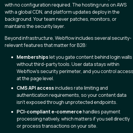
with no configuration required. The hosting runs on AWS
with a global CDN, and platform updates deploy in the
background. Your team never patches, monitors, or
maintains the security layer.
Beyond infrastructure, Webflow includes several security-
relevant features that matter for B2B:
Memberships
let you gate content behind login walls
without third-party tools. User data stays within
Webflow’s security perimeter, and you control acces
at the page level.
CMS API access
includes rate limiting and
authentication requirements, so your content data
isn’t exposed through unprotected endpoints.
PCI-compliant e-commerce
handles payment
processing natively, which matters if you sell directly
or process transactions on your site.