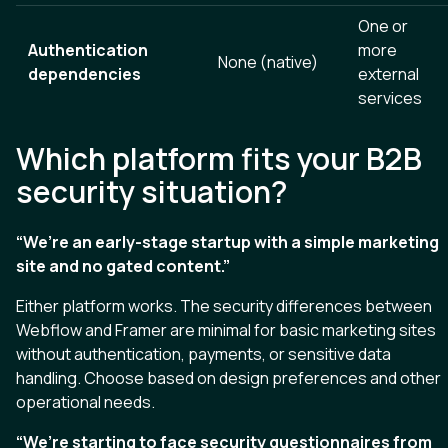
One or
Authentication
more
None (native)
dependencies
external
services
Which platform fits your B2B
security situation?
“We’re an early-stage startup with a simple marketing
site and no gated content.”
Either platform works. The security differences between
Webflow and Framer are minimal for basic marketing sites
without authentication, payments, or sensitive data
handling. Choose based on design preferences and other
operational needs.
“We’re starting to face security questionnaires from