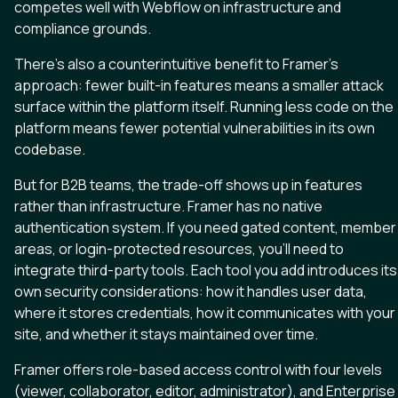
competes well with Webflow on infrastructure and
compliance grounds.
There’s also a counterintuitive benefit to Framer’s
approach: fewer built-in features means a smaller attack
surface within the platform itself. Running less code on the
platform means fewer potential vulnerabilities in its own
codebase.
But for B2B teams, the trade-off shows up in features
rather than infrastructure. Framer has no native
authentication system. If you need gated content, member
areas, or login-protected resources, you’ll need to
integrate third-party tools. Each tool you add introduces its
own security considerations: how it handles user data,
where it stores credentials, how it communicates with your
site, and whether it stays maintained over time.
Framer offers role-based access control with four levels
(viewer, collaborator, editor, administrator), and Enterprise