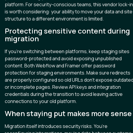
platform. For security-conscious teams, this vendor lock-in
is worth considering: your ability to move your data and site
structure to a different environment is limited.
Protecting sensitive content during
migration
If you’re switching between platforms, keep staging sites
password-protected and avoid exposing unpublished
content. Both Webflow and Framer offer password
protection for staging environments. Make sure redirects
are properly configured so old URLs don’t expose outdate
or incomplete pages. Review API keys and integration
credentials during the transition to avoid leaving active
connections to your old platform.
When staying put makes more sense
Migration itself introduces security risks. You’re