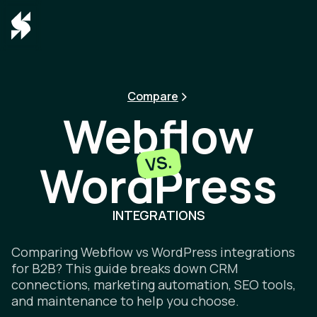
Compare
Webflow
VS.
WordPress
Webflow v
INTEGRATIONS
Comparing Webflow vs WordPress integrations
for B2B? This guide breaks down CRM
connections, marketing automation, SEO tools,
and maintenance to help you choose.