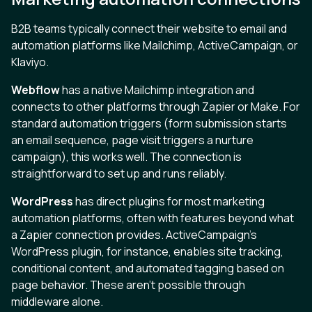
B2B teams typically connect their website to email and
automation platforms like Mailchimp, ActiveCampaign, or
Klaviyo.
Webflow
has a native Mailchimp integration and
connects to other platforms through Zapier or Make. For
standard automation triggers (form submission starts
an email sequence, page visit triggers a nurture
campaign), this works well. The connection is
straightforward to set up and runs reliably.
WordPress
has direct plugins for most marketing
automation platforms, often with features beyond what
a Zapier connection provides. ActiveCampaign's
WordPress plugin, for instance, enables site tracking,
conditional content, and automated tagging based on
page behavior. These aren't possible through
middleware alone.