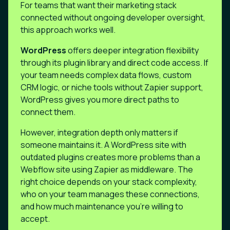
For teams that want their marketing stack
connected without ongoing developer oversight,
this approach works well.
WordPress
offers deeper integration flexibility
through its plugin library and direct code access. If
your team needs complex data flows, custom
CRM logic, or niche tools without Zapier support,
WordPress gives you more direct paths to
connect them.
However, integration depth only matters if
someone maintains it. A WordPress site with
outdated plugins creates more problems than a
Webflow site using Zapier as middleware. The
right choice depends on your stack complexity,
who on your team manages these connections,
and how much maintenance you're willing to
accept.