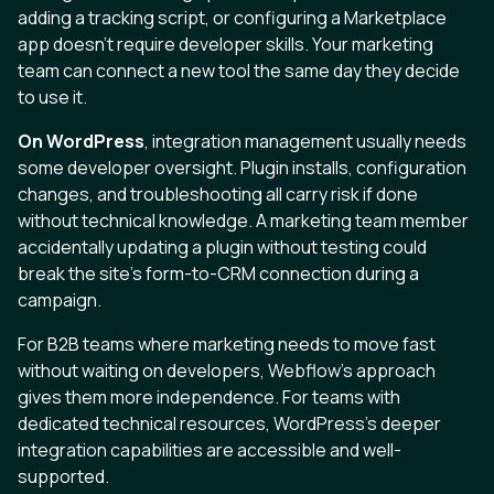
adding a tracking script, or configuring a Marketplace
app doesn't require developer skills. Your marketing
team can connect a new tool the same day they decide
to use it.
On WordPress
, integration management usually needs
some developer oversight. Plugin installs, configuration
changes, and troubleshooting all carry risk if done
without technical knowledge. A marketing team member
accidentally updating a plugin without testing could
break the site's form-to-CRM connection during a
campaign.
For B2B teams where marketing needs to move fast
without waiting on developers, Webflow's approach
gives them more independence. For teams with
dedicated technical resources, WordPress's deeper
integration capabilities are accessible and well-
supported.