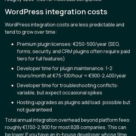
WordPress integration costs
WordPress integration costs are less predictable and
tend to grow over time:
Premium plugin licenses: €250-500/year (SEO,
forms, security, and CRM plugins often require paid
tiers for full features)
Developer time for plugin maintenance: 1-2
hours/month at €75-100/hour = €900-2,400/year
Developer time for troubleshooting conflicts:
variable, but expect occasional spikes
Hosting upgrades as plugins add load: possible but
not guaranteed
Total annual integration overhead beyond platform fees:
roughly €1,150-2,900 for most B2B companies. This can
be lower if you have an in-house developer whose time