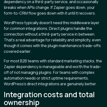
dependency on a third-party service, and occasionally
breaks when APIs change. If Zapier goes down, your
form-to-CRM flow goes down with it until it recovers.
WordPress typically doesn't need this middleware layer
for common integrations. Direct plugins handle the
connection without a third-party service in between.
That's a real advantage for reliability and simplicity, even
though it comes with the plugin maintenance trade-offs
covered earlier.
For most B2B teams with standard marketing stacks, the
Zapier dependency is manageable and worth the trade-
off of not managing plugins. For teams with complex
automation needs or strict uptime requirements,
WordPress's direct integrations are genuinely better.
Integration costs and total
ownership