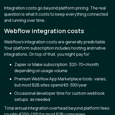
Integration costs go beyond platform pricing. The real
question is what it costs to keep everything connected
and running over time.
Webflow integration costs
Webflow's integration costs are generally predictable.
Your platform subscription includes hosting and native
integrations. On top of that, you might pay for:
Zapier or Make subscription: $20-70+/month
depending on usage volume
Premium Webflow App Marketplace tools: varies,
but most B2B sites spend €0-300/year
Occasional developer time for custom webhook
setups: as needed
Total annual integration overhead beyond platform fees:
roughly €250-1,100 for most B2B companies.