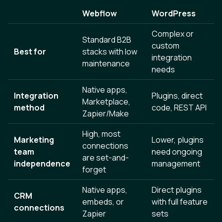
Webflow
WordPress
Complex or
Standard B2B
custom
Best for
stacks with low
integration
maintenance
needs
Native apps,
Integration
Plugins, direct
Marketplace,
method
code, REST API
Zapier/Make
High, most
Marketing
Lower, plugins
connections
team
need ongoing
are set-and-
independence
management
forget
Native apps,
Direct plugins
CRM
embeds, or
with full feature
connections
Zapier
sets