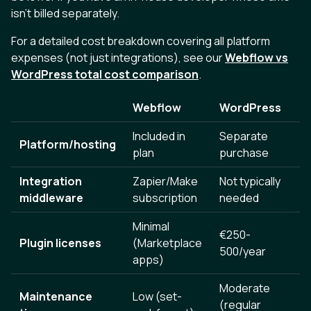
isn't billed separately.
For a detailed cost breakdown covering all platform
expenses (not just integrations), see our
Webflow vs
WordPress total cost comparison
.
Webflow
WordPress
Included in
Separate
Platform/hosting
plan
purchase
Integration
Zapier/Make
Not typically
middleware
subscription
needed
Minimal
€250-
Plugin licenses
(Marketplace
500/year
apps)
Moderate
Maintenance
Low (set-
(regular