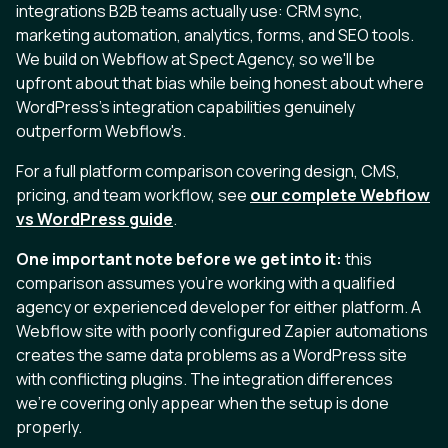
integrations B2B teams actually use: CRM sync,
marketing automation, analytics, forms, and SEO tools.
We build on Webflow at Spect Agency, so we'll be
upfront about that bias while being honest about where
WordPress's integration capabilities genuinely
outperform Webflow's.
For a full platform comparison covering design, CMS,
pricing, and team workflow, see
our complete Webflow
vs WordPress guide
.
One important note before we get into it:
this
comparison assumes you're working with a qualified
agency or experienced developer for either platform. A
Webflow site with poorly configured Zapier automations
creates the same data problems as a WordPress site
with conflicting plugins. The integration differences
we're covering only appear when the setup is done
properly.