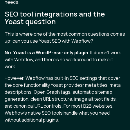
needs.
SEO tool integrations and the
Yoast question
This is where one of the most common questions comes
up: can you use Yoast SEO with Webflow?
No. Yoast is a WordPress-only plugin.
It doesn't work
with Webflow, and there's no workaround to make it
work.
However, Webflow has built-in SEO settings that cover
the core functionality Yoast provides: meta titles, meta
descriptions, Open Graph tags, automatic sitemap
generation, clean URL structure, image alt text fields,
and canonical URL controls. For most B2B websites,
Webflow's native SEO tools handle what you need
without additional plugins.