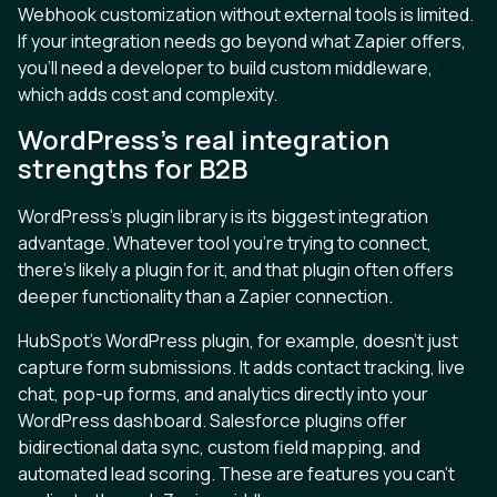
Webhook customization without external tools is limited.
If your integration needs go beyond what Zapier offers,
you'll need a developer to build custom middleware,
which adds cost and complexity.
WordPress's real integration
strengths for B2B
WordPress's plugin library is its biggest integration
advantage. Whatever tool you're trying to connect,
there's likely a plugin for it, and that plugin often offers
deeper functionality than a Zapier connection.
HubSpot's WordPress plugin, for example, doesn't just
capture form submissions. It adds contact tracking, live
chat, pop-up forms, and analytics directly into your
WordPress dashboard. Salesforce plugins offer
bidirectional data sync, custom field mapping, and
automated lead scoring. These are features you can't