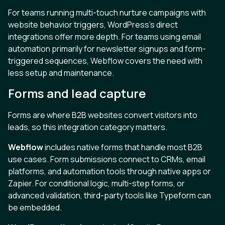
For teams running multi-touch nurture campaigns with
website behavior triggers, WordPress's direct
integrations offer more depth. For teams using email
automation primarily for newsletter signups and form-
triggered sequences, Webflow covers the need with
less setup and maintenance.
Forms and lead capture
Forms are where B2B websites convert visitors into
leads, so this integration category matters.
Webflow
includes native forms that handle most B2B
use cases. Form submissions connect to CRMs, email
platforms, and automation tools through native apps or
Zapier. For conditional logic, multi-step forms, or
advanced validation, third-party tools like Typeform can
be embedded.