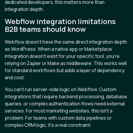
dedicated developers, this matters more than
integration depth.
Webflow integration limitations
B2B teams should know
Webflow doesn't have the same direct integration depth
as WordPress. When a native app or Marketplace
integration doesn't exist for your specific tool, you're
relying on Zapier or Make as middleware. This works well
for standard workflows but adds a layer of dependency
and cost.
You can't run server-side logic on Webflow. Custom
integrations that require backend processing, database
queries, or complex authentication flows need external
services. For most marketing websites, this isn't a
problem. For teams with custom data pipelines or
complex CRM logic, it's a real constraint.