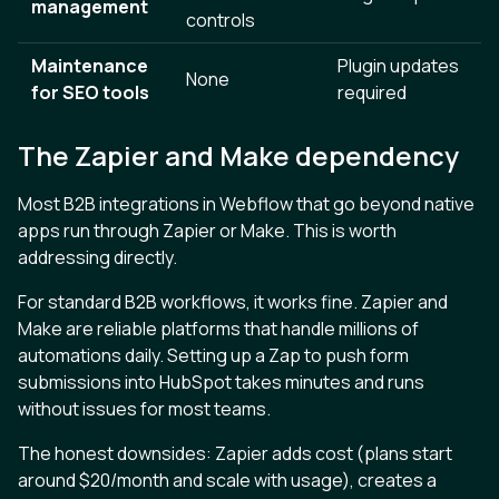
management
controls
Maintenance
Plugin updates
None
for SEO tools
required
The Zapier and Make dependency
Most B2B integrations in Webflow that go beyond native
apps run through Zapier or Make. This is worth
addressing directly.
For standard B2B workflows, it works fine. Zapier and
Make are reliable platforms that handle millions of
automations daily. Setting up a Zap to push form
submissions into HubSpot takes minutes and runs
without issues for most teams.
The honest downsides: Zapier adds cost (plans start
around $20/month and scale with usage), creates a