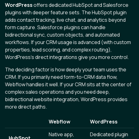
WordPress
offers dedicated HubSpot and Salesforce
plugins with deeper feature sets. The HubSpot plugin
adds contact tracking, live chat, and analytics beyond
form capture. Salesforce plugins can handle
bidirectional sync, custom objects, and automated
workflows. If your CRM usage is advanced (with custom
properties, lead scoring, and complex routing),
WordPress's direct integrations give you more control.
The deciding factor is how deeply your team uses the
CRM. If you primarily need form-to-CRM data flow,
Webflow handles it well. If your CRM sits at the center of
complex sales operations and you need deep,
bidirectional website integration, WordPress provides
more direct paths.
Webflow
WordPress
Native app,
Dedicated plugin
HubSpot