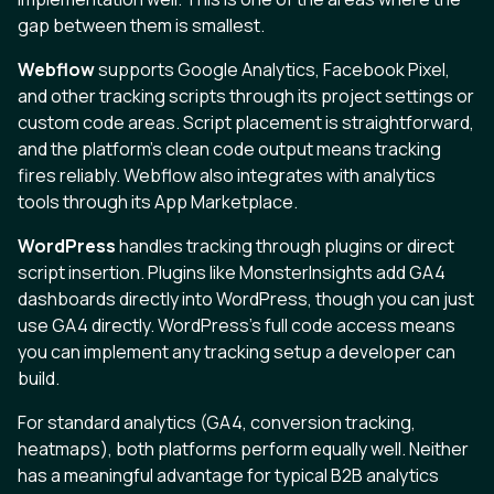
gap between them is smallest.
Webflow
supports Google Analytics, Facebook Pixel,
and other tracking scripts through its project settings or
custom code areas. Script placement is straightforward,
and the platform's clean code output means tracking
fires reliably. Webflow also integrates with analytics
tools through its App Marketplace.
WordPress
handles tracking through plugins or direct
script insertion. Plugins like MonsterInsights add GA4
dashboards directly into WordPress, though you can just
use GA4 directly. WordPress's full code access means
you can implement any tracking setup a developer can
build.
For standard analytics (GA4, conversion tracking,
heatmaps), both platforms perform equally well. Neither
has a meaningful advantage for typical B2B analytics