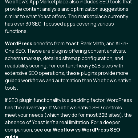
Webflow's App Marketplace also includes SEO tools that
provide content analysis and optimization suggestions
similar to what Yoast offers. The marketplace currently
has over 30 SEO-focused apps covering various
functions.
WordPress
benefits from Yoast, Rank Math, and All-in-
One SEO. These are plugins offering content analysis,
schema markup, detailed sitemap configuration, and
readability scoring. For content-heavy B2B sites with
extensive SEO operations, these plugins provide more
guided workflows and automation than Webflow's native
tools.
If SEO plugin functionality is a deciding factor, WordPress
has the advantage. If Webflow's native SEO controls
meet your needs (which they do for most B2B sites), the
absence of Yoast isn't a real limitation. For a deeper
comparison, see our
Webflow vs WordPress SEO
guide
.