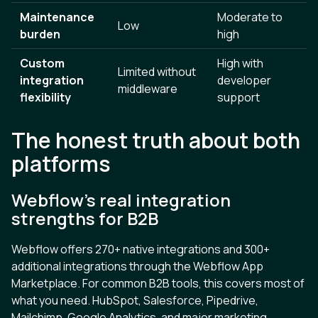
Maintenance
Moderate to
Low
burden
high
Custom
High with
Limited without
integration
developer
middleware
flexibility
support
The honest truth about both
platforms
Webflow's real integration
strengths for B2B
Webflow offers 270+ native integrations and 300+
additional integrations through the Webflow App
Marketplace. For common B2B tools, this covers most of
what you need. HubSpot, Salesforce, Pipedrive,
Mailchimp, Google Analytics, and major marketing