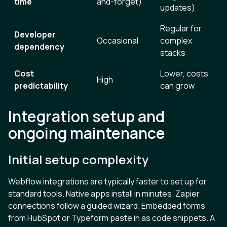
time
and-forget)
updates)
Regular for
Developer
Occasional
complex
dependency
stacks
Cost
Lower, costs
High
predictability
can grow
Integration setup and
ongoing maintenance
Initial setup complexity
Webflow integrations are typically faster to set up for
standard tools. Native apps install in minutes. Zapier
connections follow a guided wizard. Embedded forms
from HubSpot or Typeform paste in as code snippets. A