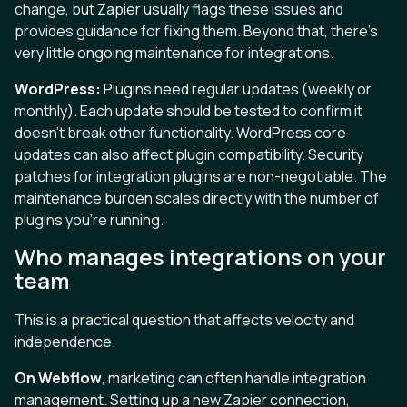
change, but Zapier usually flags these issues and
provides guidance for fixing them. Beyond that, there's
very little ongoing maintenance for integrations.
WordPress:
Plugins need regular updates (weekly or
monthly). Each update should be tested to confirm it
doesn't break other functionality. WordPress core
updates can also affect plugin compatibility. Security
patches for integration plugins are non-negotiable. The
maintenance burden scales directly with the number of
plugins you're running.
Who manages integrations on your
team
This is a practical question that affects velocity and
independence.
On Webflow
, marketing can often handle integration
management. Setting up a new Zapier connection,