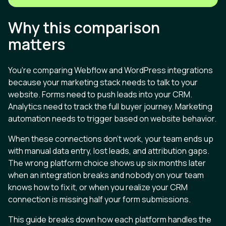
Why this comparison
matters
You're comparing Webflow and WordPress integrations
because your marketing stack needs to talk to your
website. Forms need to push leads into your CRM.
Analytics need to track the full buyer journey. Marketing
automation needs to trigger based on website behavior.
When these connections don't work, your team ends up
with manual data entry, lost leads, and attribution gaps.
The wrong platform choice shows up six months later
when an integration breaks and nobody on your team
knows how to fix it, or when you realize your CRM
connection is missing half your form submissions.
This guide breaks down how each platform handles the