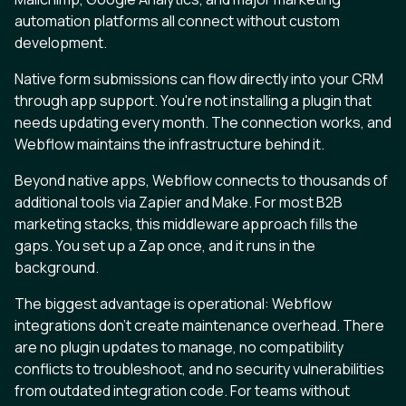
automation platforms all connect without custom
development.
Native form submissions can flow directly into your CRM
through app support. You're not installing a plugin that
needs updating every month. The connection works, and
Webflow maintains the infrastructure behind it.
Beyond native apps, Webflow connects to thousands of
additional tools via Zapier and Make. For most B2B
marketing stacks, this middleware approach fills the
gaps. You set up a Zap once, and it runs in the
background.
The biggest advantage is operational: Webflow
integrations don't create maintenance overhead. There
are no plugin updates to manage, no compatibility
conflicts to troubleshoot, and no security vulnerabilities
from outdated integration code. For teams without