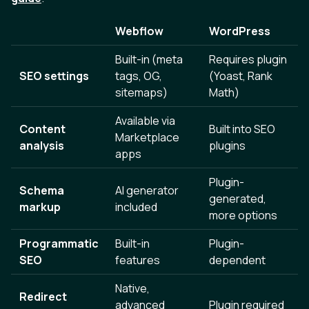
Webflow
WordPress
Built-in (meta
Requires plugin
SEO settings
tags, OG,
(Yoast, Rank
sitemaps)
Math)
Available via
Content
Built into SEO
Marketplace
analysis
plugins
apps
Plugin-
Schema
AI generator
generated,
markup
included
more options
Programmatic
Built-in
Plugin-
SEO
features
dependent
Native,
Redirect
advanced
Plugin required