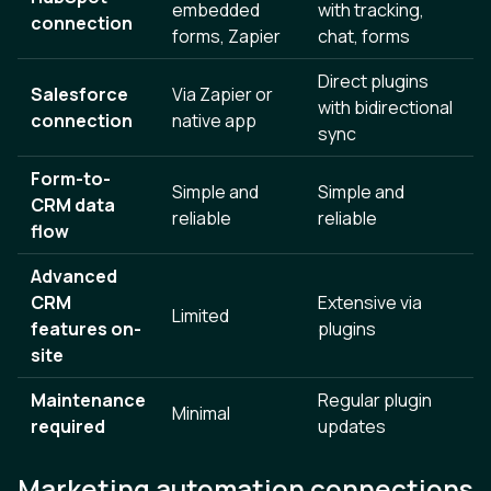
embedded
with tracking,
connection
forms, Zapier
chat, forms
Direct plugins
Salesforce
Via Zapier or
with bidirectional
connection
native app
sync
Form-to-
Simple and
Simple and
CRM data
reliable
reliable
flow
Advanced
CRM
Extensive via
Limited
features on-
plugins
site
Maintenance
Regular plugin
Minimal
required
updates
Marketing automation connections