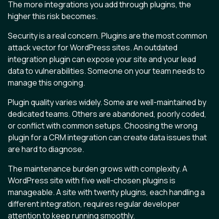
The more integrations you add through plugins, the
higher this risk becomes.
Security is a real concern. Plugins are the most common
attack vector for WordPress sites. An outdated
integration plugin can expose your site and your lead
data to vulnerabilities. Someone on your team needs to
manage this ongoing.
Plugin quality varies widely. Some are well-maintained by
dedicated teams. Others are abandoned, poorly coded,
or conflict with common setups. Choosing the wrong
plugin for a CRM integration can create data issues that
are hard to diagnose.
The maintenance burden grows with complexity. A
WordPress site with five well-chosen plugins is
manageable. A site with twenty plugins, each handling a
different integration, requires regular developer
attention to keep running smoothly.