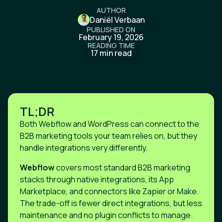
AUTHOR
Daniël Verbaan
PUBLISHED ON
February 19, 2026
READING TIME
17 min read
TL;DR
Both Webflow and WordPress can connect to the
B2B marketing tools your team relies on, but they
handle integrations very differently.
Webflow
covers most standard B2B marketing
stacks through native integrations, its App
Marketplace, and connectors like Zapier or Make.
The trade-off is fewer direct integrations, but less
maintenance and no plugin conflicts to manage.