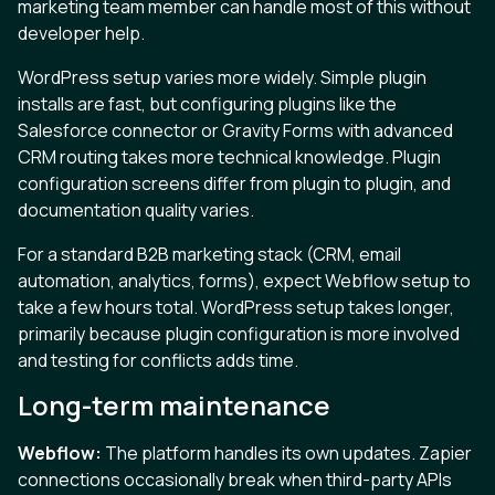
marketing team member can handle most of this without
developer help.
WordPress setup varies more widely. Simple plugin
installs are fast, but configuring plugins like the
Salesforce connector or Gravity Forms with advanced
CRM routing takes more technical knowledge. Plugin
configuration screens differ from plugin to plugin, and
documentation quality varies.
For a standard B2B marketing stack (CRM, email
automation, analytics, forms), expect Webflow setup to
take a few hours total. WordPress setup takes longer,
primarily because plugin configuration is more involved
and testing for conflicts adds time.
Long-term maintenance
Webflow:
The platform handles its own updates. Zapier
connections occasionally break when third-party APIs