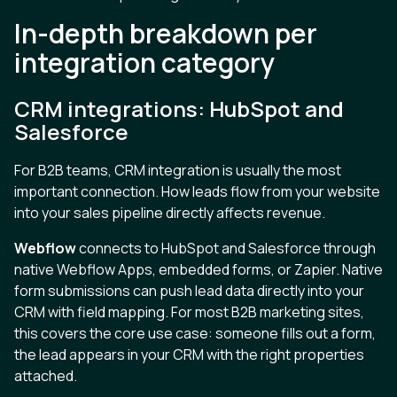
In-depth breakdown per
integration category
CRM integrations: HubSpot and
Salesforce
For B2B teams, CRM integration is usually the most
important connection. How leads flow from your website
into your sales pipeline directly affects revenue.
Webflow
connects to HubSpot and Salesforce through
native Webflow Apps, embedded forms, or Zapier. Native
form submissions can push lead data directly into your
CRM with field mapping. For most B2B marketing sites,
this covers the core use case: someone fills out a form,
the lead appears in your CRM with the right properties
attached.