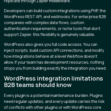
replicate through Zapier middleware.
Developers can build custom integrations using PHP, the
WordPress REST API, and webhooks. For enterprise B2B
companies with complex data flows, custom
authentication requirements, or niche tools that don't
support Zapier, this flexibility is genuinely valuable.
WordPress also gives you full code access. You can
inject scripts, build custom API connections, and modify
how integrations behave at a level Webflow doesn't
allow. If your team has development resources, nothing
stops you from building exactly the integration you need.
WordPress integration limitations
B2B teams should know
Every plugin is a potential maintenance burden. Plugins
need regular updates, and every update carries the risk
of conflicts with other plugins or with WordPress core.