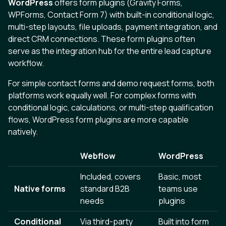
WordPress
offers form plugins (Gravity Forms,
WPForms, Contact Form 7) with built-in conditional logic,
multi-step layouts, file uploads, payment integration, and
direct CRM connections. These form plugins often
serve as the integration hub for the entire lead capture
workflow.
For simple contact forms and demo request forms, both
platforms work equally well. For complex forms with
conditional logic, calculations, or multi-step qualification
flows, WordPress form plugins are more capable
natively.
Webflow
WordPress
Included, covers
Basic, most
Native forms
standard B2B
teams use
needs
plugins
Conditional
Via third-party
Built into form