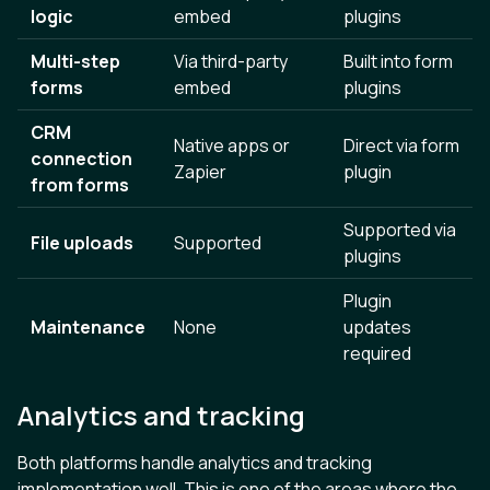
logic
embed
plugins
Multi-step
Via third-party
Built into form
forms
embed
plugins
CRM
Native apps or
Direct via form
connection
Zapier
plugin
from forms
Supported via
File uploads
Supported
plugins
Plugin
Maintenance
None
updates
required
Analytics and tracking
Both platforms handle analytics and tracking
implementation well. This is one of the areas where the