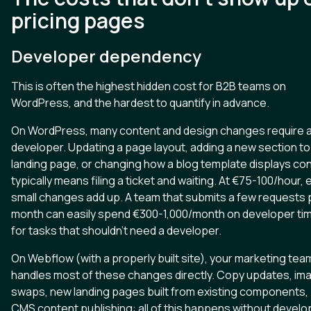
pricing pages
Developer dependency
This is often the highest hidden cost for B2B teams on
WordPress, and the hardest to quantify in advance.
On WordPress, many content and design changes require 
developer. Updating a page layout, adding a new section to
landing page, or changing how a blog template displays co
typically means filing a ticket and waiting. At €75-100/hour,
small changes add up. A team that submits a few requests 
month can easily spend €300-1,000/month on developer ti
for tasks that shouldn't need a developer.
On Webflow (with a properly built site), your marketing tea
handles most of these changes directly. Copy updates, im
swaps, new landing pages built from existing components,
CMS content publishing: all of this happens without develo