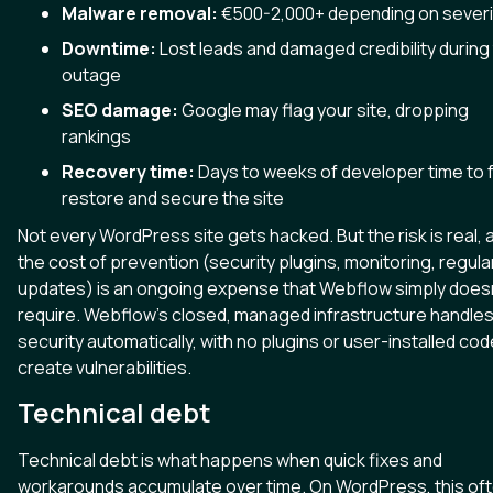
Malware removal:
€500-2,000+ depending on severi
Downtime:
Lost leads and damaged credibility during
outage
SEO damage:
Google may flag your site, dropping
rankings
Recovery time:
Days to weeks of developer time to f
restore and secure the site
Not every WordPress site gets hacked. But the risk is real, 
the cost of prevention (security plugins, monitoring, regula
updates) is an ongoing expense that Webflow simply doesn
require. Webflow's closed, managed infrastructure handle
security automatically, with no plugins or user-installed cod
create vulnerabilities.
Technical debt
Technical debt is what happens when quick fixes and
workarounds accumulate over time. On WordPress, this of