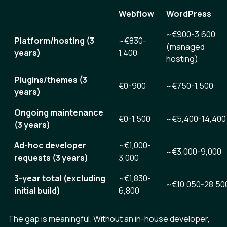
Webflow
WordPress
~€900-3,600
Platform/hosting (3
~€830-
(managed
years)
1,400
hosting)
Plugins/themes (3
€0-900
~€750-1,500
years)
Ongoing maintenance
€0-1,500
~€5,400-14,400
(3 years)
Ad-hoc developer
~€1,000-
~€3,000-9,000
requests (3 years)
3,000
3-year total (excluding
~€1,830-
~€10,050-28,50
initial build)
6,800
The gap is meaningful. Without an in-house developer,