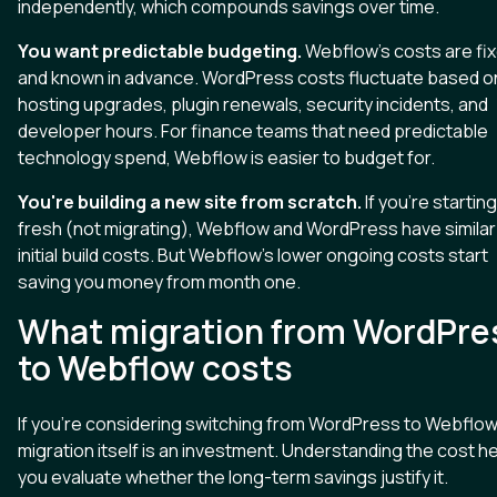
independently, which compounds savings over time.
You want predictable budgeting.
Webflow's costs are fi
and known in advance. WordPress costs fluctuate based o
hosting upgrades, plugin renewals, security incidents, and
developer hours. For finance teams that need predictable
technology spend, Webflow is easier to budget for.
You're building a new site from scratch.
If you're starting
fresh (not migrating), Webflow and WordPress have similar
initial build costs. But Webflow's lower ongoing costs start
saving you money from month one.
What migration from WordPre
to Webflow costs
If you're considering switching from WordPress to Webflow
migration itself is an investment. Understanding the cost h
you evaluate whether the long-term savings justify it.