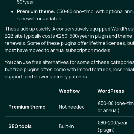
60/year
Premium theme
: €50-80 one-time, with optional ann
renewal for updates
These add up quickly. A conservatively equipped WordPres
B2B site typically costs €250-500/year in plugin and theme
renewals. Some of these plugins offer lifetime licenses, bu
most have moved to annual subscription models.
You can use free alternatives for some of these categories
but free plugins often come with limited features, less relia
support, and slower security patches.
Webflow
WordPress
€50-80 (one-ti
Premium theme
Not needed
or annual)
€80-200/year
SEO tools
Built-in
(plugin)