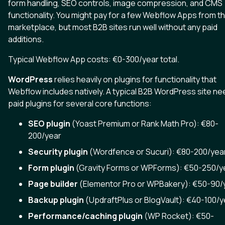
form handling, SEO controls, image compression, and CMS
functionality. You might pay for a few Webflow Apps from t
marketplace, but most B2B sites run well without any paid
additions.
Typical Webflow App costs: €0-300/year total.
WordPress
relies heavily on plugins for functionality that
Webflow includes natively. A typical B2B WordPress site n
paid plugins for several core functions:
SEO plugin
(Yoast Premium or Rank Math Pro): €80-
200/year
Security plugin
(Wordfence or Sucuri): €80-200/yea
Form plugin
(Gravity Forms or WPForms): €50-250/y
Page builder
(Elementor Pro or WPBakery): €50-90/
Backup plugin
(UpdraftPlus or BlogVault): €40-100/y
Performance/caching plugin
(WP Rocket): €50-