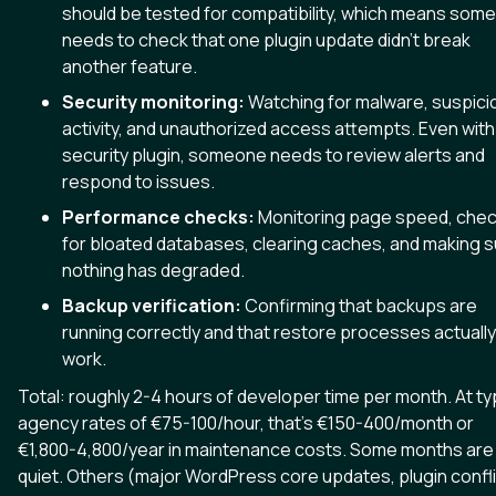
should be tested for compatibility, which means som
needs to check that one plugin update didn't break
another feature.
Security monitoring:
Watching for malware, suspici
activity, and unauthorized access attempts. Even with
security plugin, someone needs to review alerts and
respond to issues.
Performance checks:
Monitoring page speed, chec
for bloated databases, clearing caches, and making 
nothing has degraded.
Backup verification:
Confirming that backups are
running correctly and that restore processes actually
work.
Total: roughly 2-4 hours of developer time per month. At ty
agency rates of €75-100/hour, that's €150-400/month or
€1,800-4,800/year in maintenance costs. Some months are
quiet. Others (major WordPress core updates, plugin confl