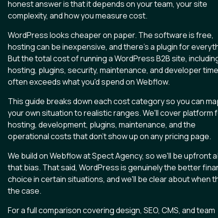
honest answer is that it depends on your team, your site
complexity, and how you measure cost.
WordPress looks cheaper on paper. The software is free,
hosting can be inexpensive, and there's a plugin for everyt
But the total cost of running a WordPress B2B site, includin
hosting, plugins, security, maintenance, and developer time
often exceeds what you'd spend on Webflow.
This guide breaks down each cost category so you can ma
your own situation to realistic ranges. We'll cover platform 
hosting, development, plugins, maintenance, and the
operational costs that don't show up on any pricing page.
We build on Webflow at Spect Agency, so we'll be upfront 
that bias. That said, WordPress is genuinely the better fina
choice in certain situations, and we'll be clear about when t
the case.
For a full comparison covering design, SEO, CMS, and team