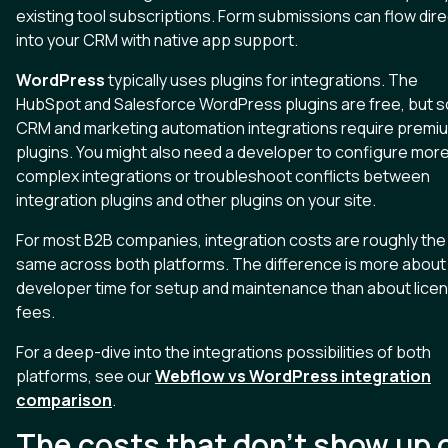
existing tool subscriptions. Form submissions can flow dire
into your CRM with native app support.
WordPress
typically uses plugins for integrations. The
HubSpot and Salesforce WordPress plugins are free, but 
CRM and marketing automation integrations require premi
plugins. You might also need a developer to configure mor
complex integrations or troubleshoot conflicts between
integration plugins and other plugins on your site.
For most B2B companies, integration costs are roughly the
same across both platforms. The difference is more about
developer time for setup and maintenance than about lice
fees.
For a deep-dive into the integrations possibilities of both
platforms, see our
Webflow vs WordPress integration
comparison
.
The costs that don't show up 