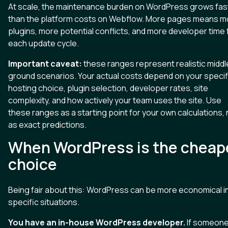
At scale, the maintenance burden on WordPress grows fas
than the platform costs on Webflow. More pages means m
plugins, more potential conflicts, and more developer time 
each update cycle.
Important caveat:
these ranges represent realistic middl
ground scenarios. Your actual costs depend on your specif
hosting choice, plugin selection, developer rates, site
complexity, and how actively your team uses the site. Use
these ranges as a starting point for your own calculations, 
as exact predictions.
When WordPress is the cheap
choice
Being fair about this: WordPress can be more economical i
specific situations.
You have an in-house WordPress developer.
If someone