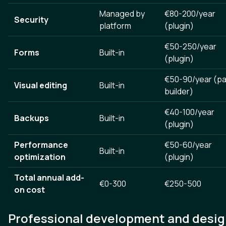
Managed by
€80-200/year
Security
platform
(plugin)
€50-250/year
Forms
Built-in
(plugin)
€50-90/year (p
Visual editing
Built-in
builder)
€40-100/year
Backups
Built-in
(plugin)
Performance
€50-60/year
Built-in
optimization
(plugin)
Total annual add-
€0-300
€250-500
on cost
Professional development and desi