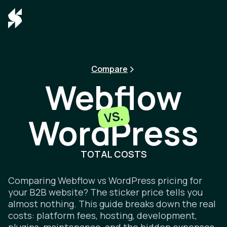
Compare
Webflow
VS.
WordPress
Webflow v
TOTAL COSTS
Comparing Webflow vs WordPress pricing for
your B2B website? The sticker price tells you
almost nothing. This guide breaks down the real
costs: platform fees, hosting, development,