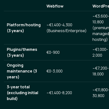
Webflow
WordPr
~€3,600
10,800
Platform/hosting
~€1,400-4,300
(premiu
(3 years)
(Business/Enterprise)
manage
hosting)
Plugins/themes
~€1,000-
€0-900
(3 years)
2,000
Ongoing
~€7,200-
maintenance (3
€0-3,000
18,000
years)
3-year total
~€11,800
(excluding initial
~€1,400-8,200
30,800
build)