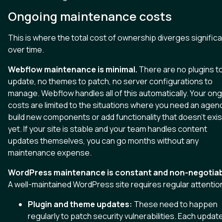
Ongoing maintenance costs
This is where the total cost of ownership diverges significa
over time.
Webflow maintenance is minimal.
There are no plugins t
update, no themes to patch, no server configurations to
manage. Webflow handles all of this automatically. Your on
costs are limited to the situations where you need an agen
build new components or add functionality that doesn't exis
yet. If your site is stable and your team handles content
updates themselves, you can go months without any
maintenance expense.
WordPress maintenance is constant and non-negotiab
A well-maintained WordPress site requires regular attentio
Plugin and theme updates:
These need to happen
regularly to patch security vulnerabilities. Each updat