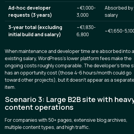
Ad-hoc developer
~€1,000-
Absorbed by
requests (3 years)
3,000
salary
3-year total (excluding
~€1,830-
~€1,650-5,10
initial build and salary)
6,800
When maintenance and developer time are absorbed into 
existing salary, WordPress's lower platform fees make the
ongoing costs roughly comparable. The developer's time sti
has an opportunity cost (those 4-6 hours/month could go
toward other projects), but it doesn't appear as a separate
item.
Scenario 3: Large B2B site with heav
content operations
For companies with 50+ pages, extensive blog archives,
multiple content types, and high traffic.