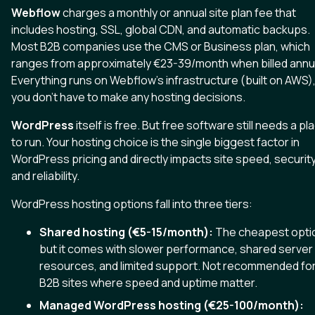
Webflow
charges a monthly or annual site plan fee that
includes hosting, SSL, global CDN, and automatic backups.
Most B2B companies use the CMS or Business plan, which
ranges from approximately €23-39/month when billed annua
Everything runs on Webflow's infrastructure (built on AWS)
you don't have to make any hosting decisions.
WordPress
itself is free. But free software still needs a pl
to run. Your hosting choice is the single biggest factor in
WordPress pricing and directly impacts site speed, security
and reliability.
WordPress hosting options fall into three tiers:
Shared hosting (€5-15/month):
The cheapest opti
but it comes with slower performance, shared server
resources, and limited support. Not recommended fo
B2B sites where speed and uptime matter.
Managed WordPress hosting (€25-100/month):