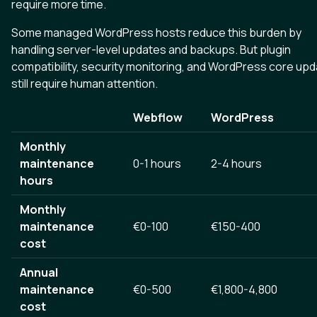
require more time.
Some managed WordPress hosts reduce this burden by
handling server-level updates and backups. But plugin
compatibility, security monitoring, and WordPress core up
still require human attention.
Webflow
WordPress
Monthly
maintenance
0-1 hours
2-4 hours
hours
Monthly
maintenance
€0-100
€150-400
cost
Annual
maintenance
€0-500
€1,800-4,800
cost