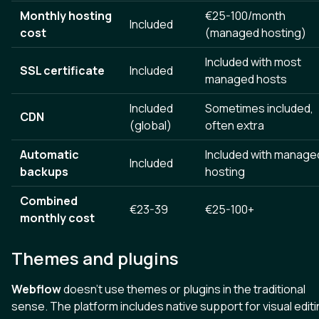
Monthly hosting
€25-100/month
Included
cost
(managed hosting)
Included with most
SSL certificate
Included
managed hosts
Included
Sometimes included,
CDN
(global)
often extra
Automatic
Included with manage
Included
backups
hosting
Combined
€23-39
€25-100+
monthly cost
Themes and plugins
Webflow
doesn't use themes or plugins in the traditional
sense. The platform includes native support for visual editi