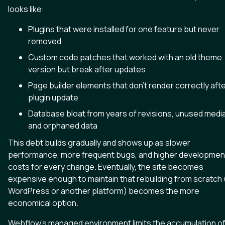
looks like:
Plugins that were installed for one feature but never
removed
Custom code patches that worked with an old theme
version but break after updates
Page builder elements that don't render correctly afte
plugin update
Database bloat from years of revisions, unused media
and orphaned data
This debt builds gradually and shows up as slower
performance, more frequent bugs, and higher developmen
costs for every change. Eventually, the site becomes
expensive enough to maintain that rebuilding from scratch 
WordPress or another platform) becomes the more
economical option.
Webflow's managed environment limits the accumulation o