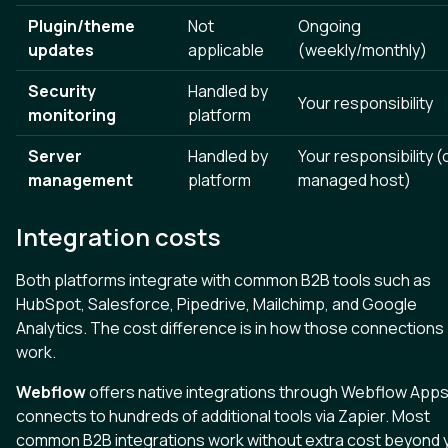
Plugin/theme
Not
Ongoing
updates
applicable
(weekly/monthly)
Security
Handled by
Your responsibility
monitoring
platform
Server
Handled by
Your responsibility (
management
platform
managed host)
Integration costs
Both platforms integrate with common B2B tools such as
HubSpot, Salesforce, Pipedrive, Mailchimp, and Google
Analytics. The cost difference is in how those connections
work.
Webflow
offers native integrations through Webflow App
connects to hundreds of additional tools via Zapier. Most
common B2B integrations work without extra cost beyond 