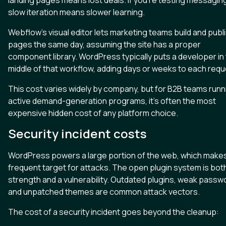
landing pages means lost deals. If you're testing messagin
slow iteration means slower learning.
Webflow's visual editor lets marketing teams build and publ
pages the same day, assuming the site has a proper
component library. WordPress typically puts a developer in
middle of that workflow, adding days or weeks to each requ
This cost varies widely by company, but for B2B teams runn
active demand-generation programs, it's often the most
expensive hidden cost of any platform choice.
Security incident costs
WordPress powers a large portion of the web, which makes 
frequent target for attacks. The open plugin system is bot
strength and a vulnerability. Outdated plugins, weak passw
and unpatched themes are common attack vectors.
The cost of a security incident goes beyond the cleanup: