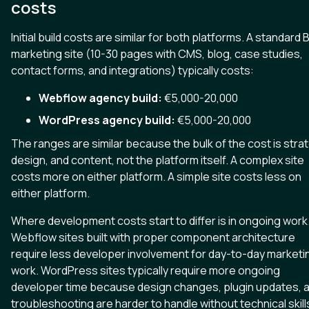
costs
Initial build costs are similar for both platforms. A standard 
marketing site (10-30 pages with CMS, blog, case studies,
contact forms, and integrations) typically costs:
Webflow agency build:
€5,000-20,000
WordPress agency build:
€5,000-20,000
The ranges are similar because the bulk of the cost is stra
design, and content, not the platform itself. A complex site
costs more on either platform. A simple site costs less on
either platform.
Where development costs start to differ is in ongoing work
Webflow sites built with proper component architecture
require less developer involvement for day-to-day marketi
work. WordPress sites typically require more ongoing
developer time because design changes, plugin updates, 
troubleshooting are harder to handle without technical skill