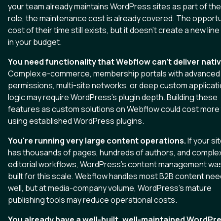
your team already maintains WordPress sites as part of the
role, the maintenance cost is already covered. The opportu
cost of their time still exists, but it doesn't create a new line
in your budget.
You need functionality that Webflow can't deliver nativ
Complex e-commerce, membership portals with advanced
permissions, multi-site networks, or deep custom applicat
logic may require WordPress's plugin depth. Building these
features as custom solutions on Webflow could cost more
using established WordPress plugins.
You're running very large content operations.
If your si
has thousands of pages, hundreds of authors, and comple
editorial workflows, WordPress's content management wa
built for this scale. Webflow handles most B2B content ne
well, but at media-company volume, WordPress's mature
publishing tools may reduce operational costs.
You already have a well-built, well-maintained WordPr