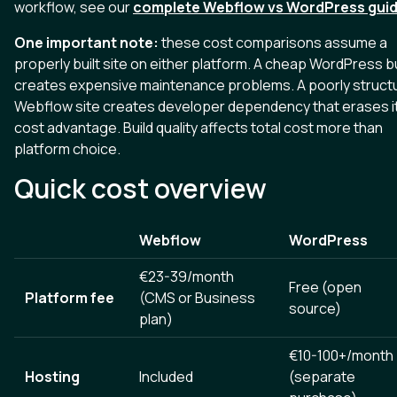
workflow, see our
complete Webflow vs WordPress gui
One important note:
these cost comparisons assume a
properly built site on either platform. A cheap WordPress bu
creates expensive maintenance problems. A poorly struct
Webflow site creates developer dependency that erases i
cost advantage. Build quality affects total cost more than
platform choice.
Quick cost overview
Webflow
WordPress
€23-39/month
Free (open
Platform fee
(CMS or Business
source)
plan)
€10-100+/month
Hosting
Included
(separate