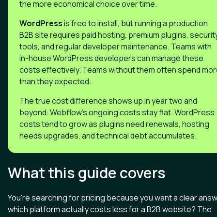
the more economical choice over time.
WordPress
is free to install, but running a production
B2B site requires paid hosting, premium plugins, securit
tools, and regular developer maintenance. Teams with
in-house WordPress developers can manage these
costs effectively. Teams without them often spend mo
than they expected.
The true cost difference shows up in year two and
beyond. Webflow's ongoing costs stay flat. WordPress
costs tend to grow as plugins need renewals, hosting
needs upgrades, and technical debt accumulates.
What this guide covers
You're searching for pricing because you want a clear answ
which platform actually costs less for a B2B website? The