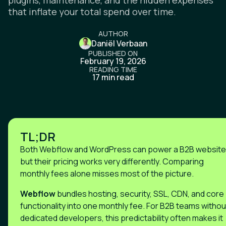
plugins, maintenance, and the hidden expenses
that inflate your total spend over time.
AUTHOR
Daniël Verbaan
PUBLISHED ON
February 19, 2026
READING TIME
17 min read
TL;DR
Both Webflow and WordPress can power a B2B website
but their pricing works very differently. Comparing
monthly fees alone misses most of the picture.
Webflow
bundles hosting, security, SSL, CDN, and core
functionality into one monthly fee. For B2B teams withou
dedicated developers, this predictability often makes it