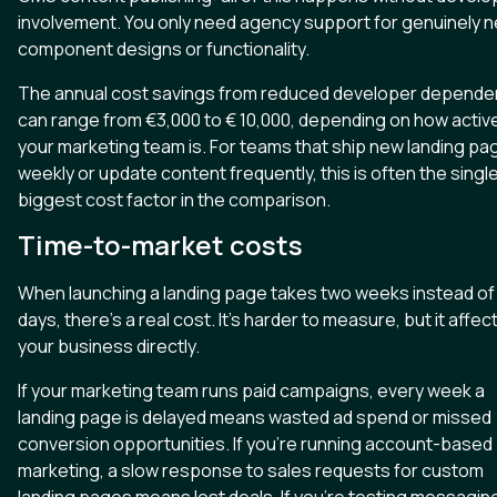
involvement. You only need agency support for genuinely 
component designs or functionality.
The annual cost savings from reduced developer depende
can range from €3,000 to € 10,000, depending on how activ
your marketing team is. For teams that ship new landing pa
weekly or update content frequently, this is often the singl
biggest cost factor in the comparison.
Time-to-market costs
When launching a landing page takes two weeks instead of
days, there's a real cost. It's harder to measure, but it affec
your business directly.
If your marketing team runs paid campaigns, every week a
landing page is delayed means wasted ad spend or missed
conversion opportunities. If you're running account-based
marketing, a slow response to sales requests for custom