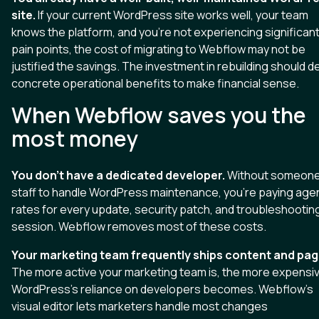
site.
If your current WordPress site works well, your team
knows the platform, and you're not experiencing significan
pain points, the cost of migrating to Webflow may not be
justified the savings. The investment in rebuilding should de
concrete operational benefits to make financial sense.
When Webflow saves you the
most money
You don't have a dedicated developer.
Without someone
staff to handle WordPress maintenance, you're paying age
rates for every update, security patch, and troubleshootin
session. Webflow removes most of these costs.
Your marketing team frequently ships content and pag
The more active your marketing team is, the more expensi
WordPress's reliance on developers becomes. Webflow's
visual editor lets marketers handle most changes