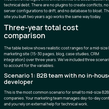
technical debt. There are no plugins to create conflicts, no
server configurations to drift, and no database to bloat. T
site you built two years ago works the same way today.
Three-year total cost
comparison
The table below shows realistic cost ranges for a mid-size
marketing site (15-30 pages, blog, case studies, CRM
integration) over three years. We've included three scenar
to account for the variables.
Scenario 1: B2B team with no in-hous
developer
This is the most common scenario for small to mid-size B2B
companies. Your marketing team manages day-to-day cont
and you rely on external help for technical work.