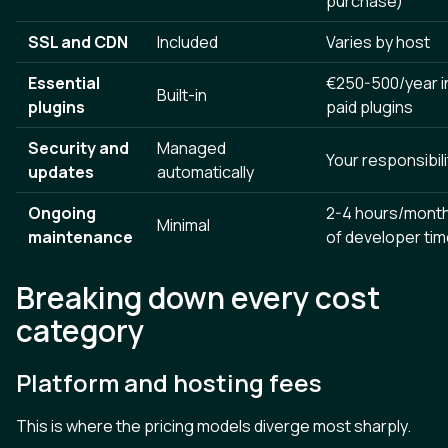
purchase)
SSL and CDN
Included
Varies by host
Essential
€250-500/year i
Built-in
plugins
paid plugins
Security and
Managed
Your responsibili
updates
automatically
Ongoing
2-4 hours/mont
Minimal
maintenance
of developer ti
Breaking down every cost
category
Platform and hosting fees
This is where the pricing models diverge most sharply.