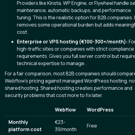
Providers like Kinsta, WP Engine, or Flywheel handle s
maintenance, automatic backups, and performance
tuning. This is the realistic option for B2B companies. I
removes some operational burden but adds meaningf
cost.
Enterprise or VPS hosting (€100-300+/month):
Fo
high-traffic sites or companies with strict compliance
requirements. Gives you full server control but requir
technical expertise to manage.
For a fair comparison, most B2B companies should compar
Webflow's pricing against managed WordPress hosting, no
shared hosting. Shared hosting creates performance and
security problems that cost more to fix later.
Webflow
WordPress
Monthly
€23-
Free
platform cost
39/month