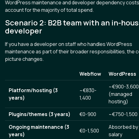
WordPress maintenance and developer dependency cost
account for the majority of total spend.
Scenario 2: B2B team with an in-hou
developer
If you have a developer on staff who handles WordPress
maintenance as part of their broader responsibilities, the 
picture changes.
Webflow
WordPress
~€900-3,600
Platform/hosting (3
~€830-
(managed
years)
1,400
hosting)
Plugins/themes (3 years)
€0-900
~€750-1,500
Ongoing maintenance (3
Absorbed by
€0-1,500
years)
salary