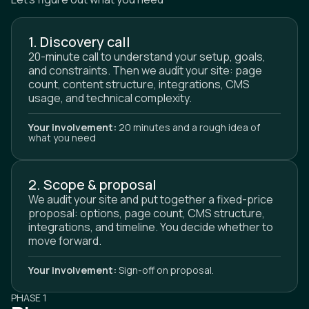
1. Discovery call
20-minute call to understand your setup, goals,
and constraints. Then we audit your site: page
count, content structure, integrations, CMS
usage, and technical complexity.
Your involvement:
20 minutes and a rough idea of
what you need
2. Scope & proposal
We audit your site and put together a fixed-price
proposal: options, page count, CMS structure,
integrations, and timeline. You decide whether to
move forward.
Your involvement:
Sign-off on proposal.
PHASE 1