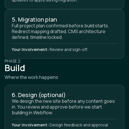
5. Migration plan
Full project plan confirmed before build starts.
Redirect mapping drafted, CMS architecture
defined, timeline locked.
Your involvement:
Review and sign-off.
PHASE 2
Build
Where the work happens
6. Design (optional)
We design the new site before any content goes
in. You review and approve before we start
building in Webflow.
Your involvement:
Design feedback and approval.