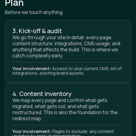
Plan
Before we touch anything
3. Kick-off & audit
We go through your site in detail: every page,
content structure, integrations, CMS usage, and
anything that affects the build. This is where we
catch complexity early.
Your involvement:
Access to your current CMS, list of
integrations, existing brand assets.
4. Content inventory
We map every page and confirm what gets
migrated, what gets cut, and what gets
restructured. This is also the foundation for the
redirect map.
Your involvement:
Pages to exclude, any content
updates to apply during migration.