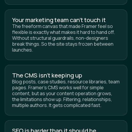
Your marketing team can't touch it
The freeform canvas that made Framer feel so
flexible is exactly what makes it hard to hand off.
Without structural guardrails, non-designers
break things. So the site stays frozen between
launches.
The CMS isn't keeping up
Blog posts, case studies, resource libraries, team
pages. Framer's CMS works well for simple
content, but as your content operation grows,
the limitations show up. Filtering, relationships,
multiple authors. It gets complicated fast.
SEO is harder than it should be