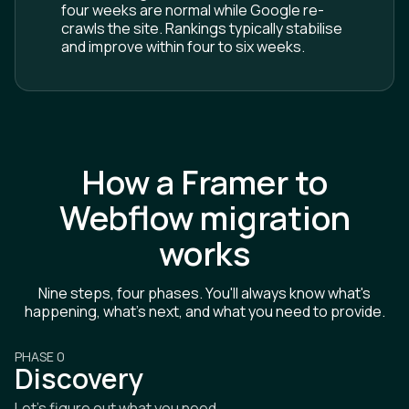
four weeks are normal while Google re-
crawls the site. Rankings typically stabilise
and improve within four to six weeks.
How a Framer to
Webflow migration
works
Nine steps, four phases. You'll always know what's
happening, what's next, and what you need to provide.
PHASE 0
Discovery
Let's figure out what you need