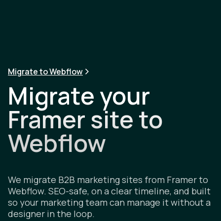
Migrate to Webflow
Migrate your
Framer site to
Webflow
We migrate B2B marketing sites from Framer to
Webflow. SEO-safe, on a clear timeline, and built
so your marketing team can manage it without a
designer in the loop.