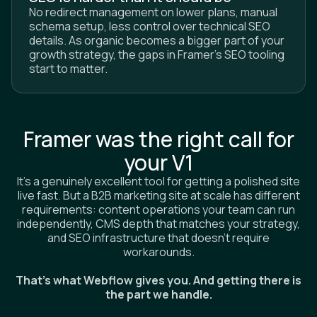
No redirect management on lower plans, manual
schema setup, less control over technical SEO
details. As organic becomes a bigger part of your
growth strategy, the gaps in Framer's SEO tooling
start to matter.
Framer was the right call for
your V1
It's a genuinely excellent tool for getting a polished site
live fast. But a B2B marketing site at scale has different
requirements: content operations your team can run
independently, CMS depth that matches your strategy,
and SEO infrastructure that doesn't require
workarounds.
That's what Webflow gives you. And getting there is
the part we handle.