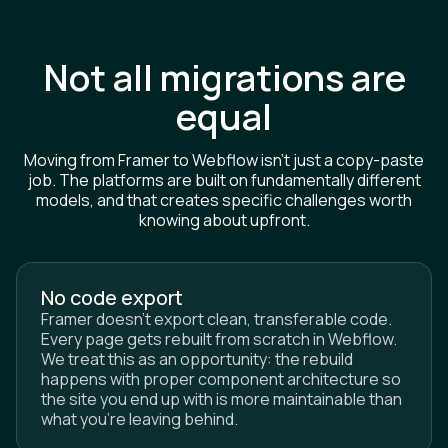
Not all migrations are
equal
Moving from Framer to Webflow isn't just a copy-paste
job. The platforms are built on fundamentally different
models, and that creates specific challenges worth
knowing about upfront.
No code export
Framer doesn't export clean, transferable code.
Every page gets rebuilt from scratch in Webflow.
We treat this as an opportunity: the rebuild
happens with proper component architecture so
the site you end up with is more maintainable than
what you're leaving behind.