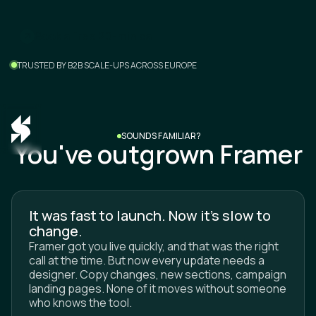
m
B
o
o
a
e
e
2
0
n
c
a
k
f
r
-
i
l
l
TRUSTED BY B2B SCALE-UPS ACROSS EUROPE
SOUNDS FAMILIAR?
You've outgrown Framer
It was fast to launch. Now it's slow to
change.
Framer got you live quickly, and that was the right
call at the time. But now every update needs a
designer. Copy changes, new sections, campaign
landing pages. None of it moves without someone
who knows the tool.