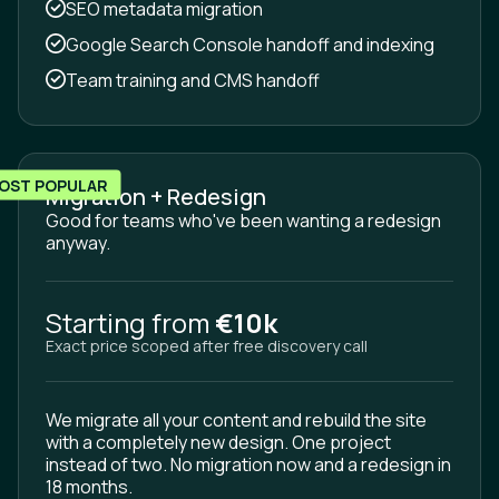
SEO metadata migration
Google Search Console handoff and indexing
Team training and CMS handoff
OST POPULAR
Migration + Redesign
Good for teams who've been wanting a redesign
anyway.
Starting from
€10k
Exact price scoped after free discovery call
We migrate all your content and rebuild the site
with a completely new design. One project
instead of two. No migration now and a redesign in
18 months.