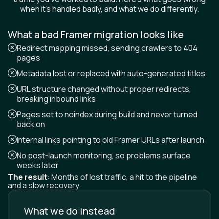
when it's handled badly, and what we do differently.
What a bad Framer migration looks like
Redirect mapping missed, sending crawlers to 404
pages
Metadata lost or replaced with auto-generated titles
URL structure changed without proper redirects,
breaking inbound links
Pages set to noindex during build and never turned
back on
Internal links pointing to old Framer URLs after launch
No post-launch monitoring, so problems surface
weeks later
The result
: Months of lost traffic, a hit to the pipeline
and a slow recovery
What we do instead