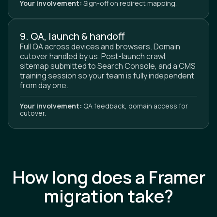
Your involvement:
Sign-off on redirect mapping.
9. QA, launch & handoff
Full QA across devices and browsers. Domain
cutover handled by us. Post-launch crawl,
sitemap submitted to Search Console, and a CMS
training session so your team is fully independent
from day one.
Your involvement:
QA feedback, domain access for
cutover.
How long does a Framer
migration take?