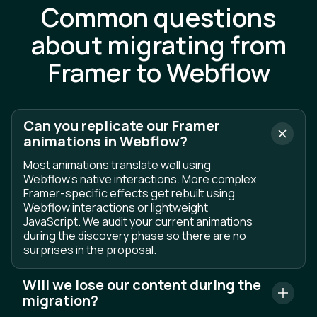
Common questions
about migrating from
Framer to Webflow
Can you replicate our Framer
animations in Webflow?
Most animations translate well using
Webflow's native interactions. More complex
Framer-specific effects get rebuilt using
Webflow interactions or lightweight
JavaScript. We audit your current animations
during the discovery phase so there are no
surprises in the proposal.
Will we lose our content during the
migration?