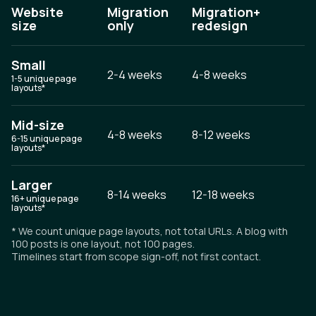
Website
Migration
Migration+
size
only
redesign
Small
2-4 weeks
4-8 weeks
1-5 unique page
layouts*
Mid-size
4-8 weeks
8-12 weeks
6-15 unique page
layouts*
Larger
8-14 weeks
12-18 weeks
16+ unique page
layouts*
* We count unique page layouts, not total URLs. A blog with
100 posts is one layout, not 100 pages.
Timelines start from scope sign-off, not first contact.