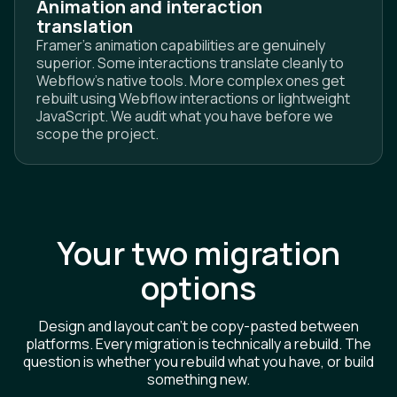
Animation and interaction
translation
Framer's animation capabilities are genuinely
superior. Some interactions translate cleanly to
Webflow's native tools. More complex ones get
rebuilt using Webflow interactions or lightweight
JavaScript. We audit what you have before we
scope the project.
Your two migration
options
Design and layout can't be copy-pasted between
platforms. Every migration is technically a rebuild. The
question is whether you rebuild what you have, or build
something new.