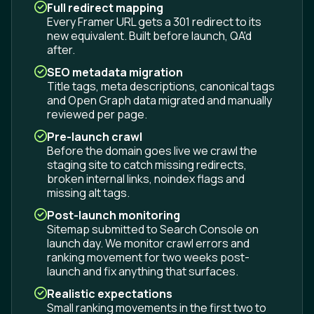
Full redirect mapping
Every Framer URL gets a 301 redirect to its
new equivalent. Built before launch, QA'd
after.
SEO metadata migration
Title tags, meta descriptions, canonical tags
and Open Graph data migrated and manually
reviewed per page.
Pre-launch crawl
Before the domain goes live we crawl the
staging site to catch missing redirects,
broken internal links, noindex flags and
missing alt tags.
Post-launch monitoring
Sitemap submitted to Search Console on
launch day. We monitor crawl errors and
ranking movement for two weeks post-
launch and fix anything that surfaces.
Realistic expectations
Small ranking movements in the first two to