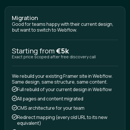
Migration
Good for teams happy with their current design,
but want to switch to Webflow.
Starting from
€5k
Exact price scoped after free discovery call
We rebuild your existing Framer site in Webflow.
Same design, same structure, same content.
Full rebuild of your current design in Webflow
All pages and content migrated
CMS architecture for your team
Redirect mapping (every old URL to its new
equivalent)