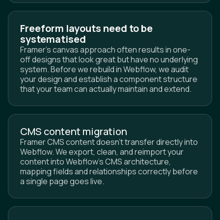
Freeform layouts need to be
systematised
Framer's canvas approach often results in one-
off designs that look great but have no underlying
system. Before we rebuild in Webflow, we audit
your design and establish a component structure
that your team can actually maintain and extend.
CMS content migration
Framer CMS content doesn't transfer directly into
Webflow. We export, clean, and reimport your
content into Webflow's CMS architecture,
mapping fields and relationships correctly before
a single page goes live.