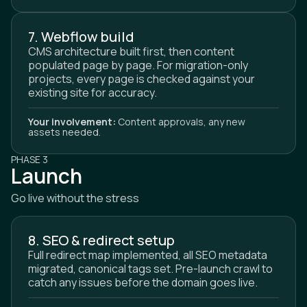
7. Webflow build
CMS architecture built first, then content
populated page by page. For migration-only
projects, every page is checked against your
existing site for accuracy.
Your involvement:
Content approvals, any new
assets needed.
PHASE 3
Launch
Go live without the stress
8. SEO & redirect setup
Full redirect map implemented, all SEO metadata
migrated, canonical tags set. Pre-launch crawl to
catch any issues before the domain goes live.