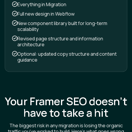
Everything in Migration
Full new design in Webflow
New component library built for long-term
scalability
Revised page structure and information
architecture
Optional: updated copy structure and content
guidance
Your Framer SEO doesn't
have to take a hit
The biggest risk in any migration is losing the organic
traffic you've worked to build. Here's what goes wrong